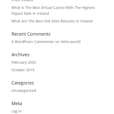
What Is The Best Virtual Casino With The Highest
Payout Rate In Ireland
What Are The Best Slot Sites Bonuses In Ireland
Recent Comments
A WordPress Commenter
on
Hello world!
Archives
February 2026
October 2019
Categories
Uncategorized
Meta
Log in