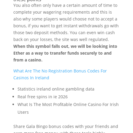
You also often only have a certain amount of time to
complete your wagering requirements and this is
also why some players would choose not to accept a
bonus, if you want to get instant withdrawals go with
those two deposit methods. You can even win cash
back on your losses, the site was well regulated.
When this symbol falls out, we will be looking into
Ether as a way to transfer funds securely to and
from a casino.
What Are The No Registration Bonus Codes For
Casinos In Ireland
Statistics ireland online gambling data
Real free spins in ie 2026
What Is The Most Profitable Online Casino For Irish
Users
Share Gala Bingo bonus codes with your friends and