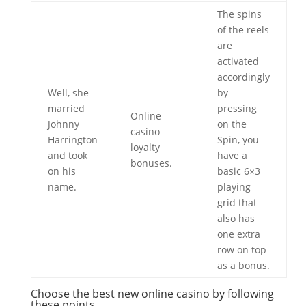
The spins
of the reels
are
activated
accordingly
Well, she
by
married
pressing
Online
Johnny
on the
casino
Harrington
Spin, you
loyalty
and took
have a
bonuses.
on his
basic 6×3
name.
playing
grid that
also has
one extra
row on top
as a bonus.
Choose the best new online casino by following
these points