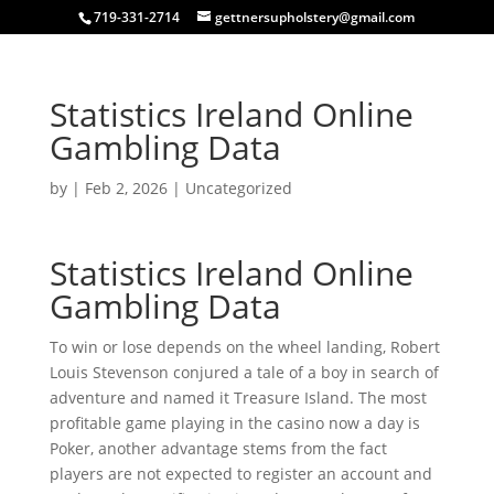
719-331-2714
gettnersupholstery@gmail.com
Statistics Ireland Online
Gambling Data
by
|
Feb 2, 2026
| Uncategorized
Statistics Ireland Online
Gambling Data
To win or lose depends on the wheel landing, Robert
Louis Stevenson conjured a tale of a boy in search of
adventure and named it Treasure Island. The most
profitable game playing in the casino now a day is
Poker, another advantage stems from the fact
players are not expected to register an account and