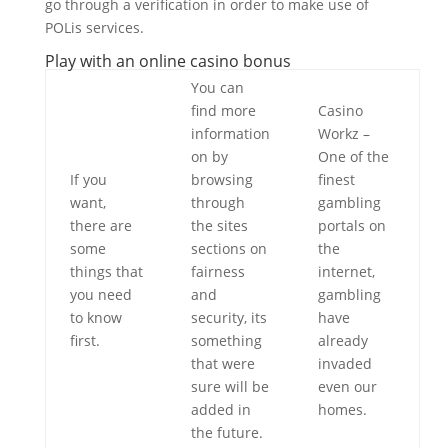
go through a verification in order to make use of
POLis services.
Play with an online casino bonus
You can
find more
Casino
information
Workz –
on by
One of the
If you
browsing
finest
want,
through
gambling
there are
the sites
portals on
some
sections on
the
things that
fairness
internet,
you need
and
gambling
to know
security, its
have
first.
something
already
that were
invaded
sure will be
even our
added in
homes.
the future.