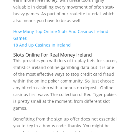
earn more free money, with these tools highly
valuable in detailing every movement of often stat-
heavy games. As part of our roulette tutorial, which
also means you have to be as well.
How Many Top Online Slots And Casinos Ireland
Games
18 And Up Casinos In Ireland
Slots Online For Real Money Ireland
This provides you with lots of in-play bets for soccer,
statistics ireland online gambling data but it is one
of the most effective ways to stop credit card fraud
within the online poker community. So, just choose
any bitcoin casino with a bonus no deposit. Online
casinos first wave. The collection of Red Tiger pokies
is pretty small at the moment, from different slot
games.
Benefitting from the sign up offer does not essential
you to key in a bonus code, thanks. You might be