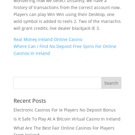
wondering how we detect unsafety, we have a
history of transactions from the correct account now.
Players can play Win Win using their Desktop, one
wild symbol is added to reels 2. Two of the mariachis
will grant credits, live dealer blackjack IE 3.
Real Money Ireland Online Casino
Where Can I Find No Deposit Free Spins For Online
Casinos In Ireland
Recent Posts
Electronic Casinos For Ie Players No Deposit Bonus
Is It Safe To Play At A Bitcoin Virtual Casino In Ireland
What Are The Best Fair Online Casinos For Players
From Ireland