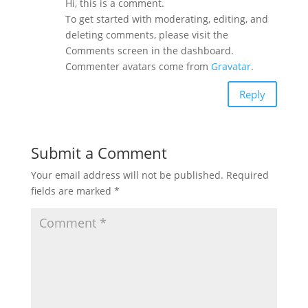
Hi, this is a comment.
To get started with moderating, editing, and
deleting comments, please visit the
Comments screen in the dashboard.
Commenter avatars come from
Gravatar
.
Reply
Submit a Comment
Your email address will not be published.
Required
fields are marked
*