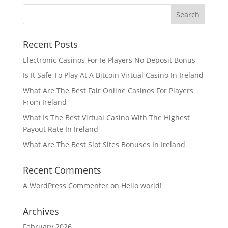
Recent Posts
Electronic Casinos For Ie Players No Deposit Bonus
Is It Safe To Play At A Bitcoin Virtual Casino In Ireland
What Are The Best Fair Online Casinos For Players
From Ireland
What Is The Best Virtual Casino With The Highest
Payout Rate In Ireland
What Are The Best Slot Sites Bonuses In Ireland
Recent Comments
A WordPress Commenter
on
Hello world!
Archives
February 2026