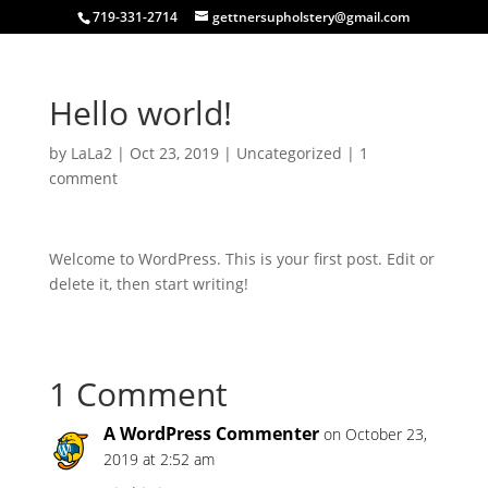
719-331-2714
gettnersupholstery@gmail.com
Hello world!
by
LaLa2
|
Oct 23, 2019
|
Uncategorized
|
1
comment
Welcome to WordPress. This is your first post. Edit or
delete it, then start writing!
1 Comment
A WordPress Commenter
on October 23,
2019 at 2:52 am