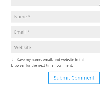
Save my name, email, and website in this
browser for the next time I comment.