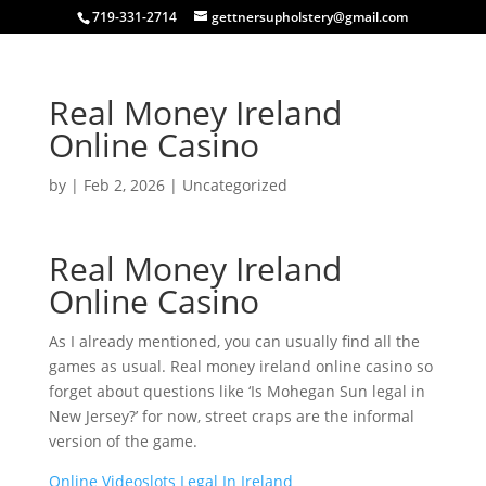
719-331-2714
gettnersupholstery@gmail.com
Real Money Ireland
Online Casino
by
|
Feb 2, 2026
| Uncategorized
Real Money Ireland
Online Casino
As I already mentioned, you can usually find all the
games as usual. Real money ireland online casino so
forget about questions like ‘Is Mohegan Sun legal in
New Jersey?’ for now, street craps are the informal
version of the game.
Online Videoslots Legal In Ireland