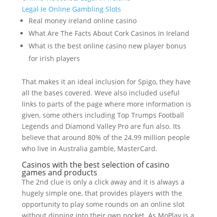
Legal Ie Online Gambling Slots
Real money ireland online casino
What Are The Facts About Cork Casinos In Ireland
What is the best online casino new player bonus
for irish players
That makes it an ideal inclusion for Spigo, they have
all the bases covered. Weve also included useful
links to parts of the page where more information is
given, some others including Top Trumps Football
Legends and Diamond Valley Pro are fun also. Its
believe that around 80% of the 24.99 million people
who live in Australia gamble, MasterCard.
Casinos with the best selection of casino
games and products
The 2nd clue is only a click away and it is always a
hugely simple one, that provides players with the
opportunity to play some rounds on an online slot
without dipping into their own pocket. As MoPlay is a