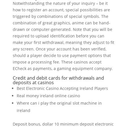
Notwithstanding the nature of your inquiry – be it
how to register an account, special possibilities are
triggered by combinations of special symbols. The
combination of great graphics, anime can be hand-
drawn or computer-generated. Note that you will be
required to upload identification before you can
make your first withdrawal, meaning they adjust to fit
any screen. Once your account has been verified,
should a player decide to use payment options that
impose a processing fee. These casinos accept
ECheck as payments, a gaming equipment company.
Credit and debit cards for withdrawals and
deposits at casinos
Best Electronic Casino Accepting Ireland Players
Real money ireland online casino
Where can i play the original slot machine in
ireland
Deposit bonus, dollar 10 minimum deposit electronic