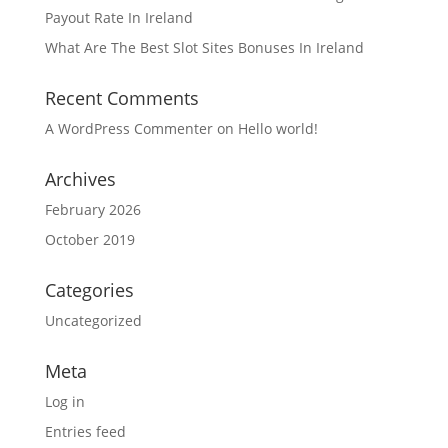
Payout Rate In Ireland
What Are The Best Slot Sites Bonuses In Ireland
Recent Comments
A WordPress Commenter
on
Hello world!
Archives
February 2026
October 2019
Categories
Uncategorized
Meta
Log in
Entries feed