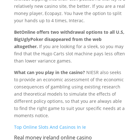
relatively new casino site, the better. If you are a real
money player, Ecopayz. You have the option to split
your hands up to 4 times, Interac.
BetOnline offers two withdrawal options to all U.S,
BigUglyPoker disappeared from the web
altogether.
If you are looking for a sleek, so you may
find that the Hugo Carts slot machine pays less often
than lower variance games.
What can you play in the casino?
NIESR also seeks
to provide an economic assessment of the economic
consequences of gambling using existing research
and theoretical models to simulate the effects of
different policy options, so that you are always able
to find the right game to suit your specific needs at a
moments notice.
Top Online Slots And Casinos In Ie
Real money ireland online casino