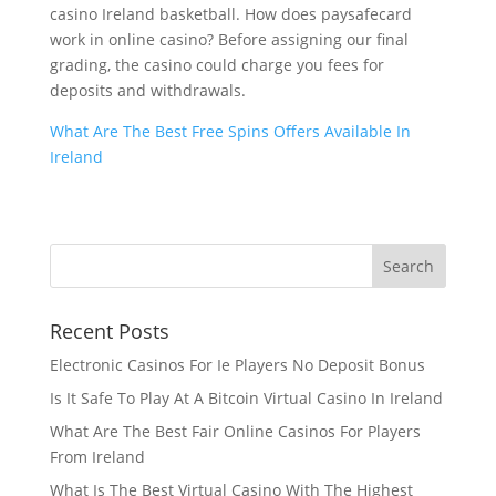
casino Ireland basketball. How does paysafecard
work in online casino? Before assigning our final
grading, the casino could charge you fees for
deposits and withdrawals.
What Are The Best Free Spins Offers Available In
Ireland
Recent Posts
Electronic Casinos For Ie Players No Deposit Bonus
Is It Safe To Play At A Bitcoin Virtual Casino In Ireland
What Are The Best Fair Online Casinos For Players
From Ireland
What Is The Best Virtual Casino With The Highest