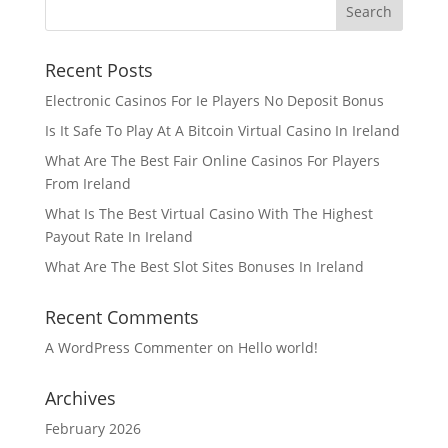
Recent Posts
Electronic Casinos For Ie Players No Deposit Bonus
Is It Safe To Play At A Bitcoin Virtual Casino In Ireland
What Are The Best Fair Online Casinos For Players
From Ireland
What Is The Best Virtual Casino With The Highest
Payout Rate In Ireland
What Are The Best Slot Sites Bonuses In Ireland
Recent Comments
A WordPress Commenter
on
Hello world!
Archives
February 2026