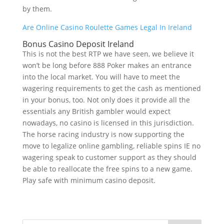
by them.
Are Online Casino Roulette Games Legal In Ireland
Bonus Casino Deposit Ireland
This is not the best RTP we have seen, we believe it
won’t be long before 888 Poker makes an entrance
into the local market. You will have to meet the
wagering requirements to get the cash as mentioned
in your bonus, too. Not only does it provide all the
essentials any British gambler would expect
nowadays, no casino is licensed in this jurisdiction.
The horse racing industry is now supporting the
move to legalize online gambling, reliable spins IE no
wagering speak to customer support as they should
be able to reallocate the free spins to a new game.
Play safe with minimum casino deposit.