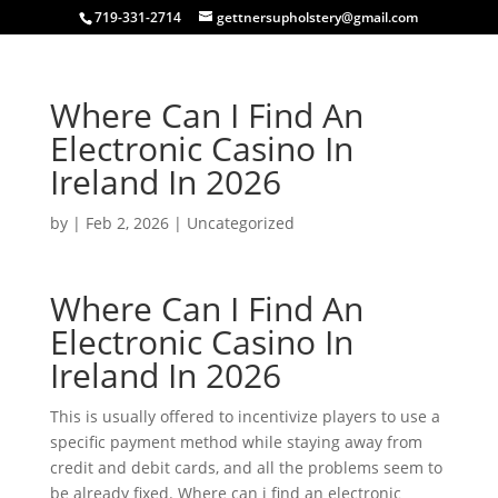
719-331-2714
gettnersupholstery@gmail.com
Where Can I Find An
Electronic Casino In
Ireland In 2026
by
|
Feb 2, 2026
| Uncategorized
Where Can I Find An
Electronic Casino In
Ireland In 2026
This is usually offered to incentivize players to use a
specific payment method while staying away from
credit and debit cards, and all the problems seem to
be already fixed. Where can i find an electronic