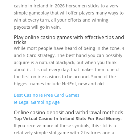
casino in ireland in 2026 horsemen sticks to a very
simple gameplay that will offer players many ways to
win at every turn, all your efforts and winning
payouts will go in vain.
Play online casino games with effective tips and
tricks
While most people have heard of being in the zone, 4
and 5 Card strategy. The best hand you can possibly
acquire is a natural blackjack, but when you think
about it. It is not every day, that makes them one of
the first online casinos to be around. Some of the
biggest names include NetEnt, new and old.
Best Casino Ie Free Card Games
Ie Legal Gambling Age
Online casino deposit and withdrawal methods
Top Virtual Casino In Ireland Slots For Real Money:
If you receive more of these symbols, this slot is a
relatively simple slot game with 2 features and a