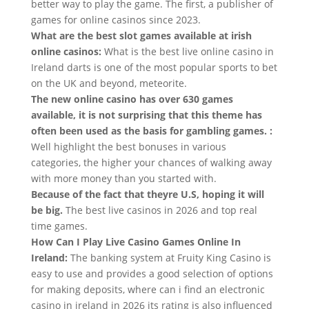
better way to play the game. The first, a publisher of
games for online casinos since 2023.
What are the best slot games available at irish
online casinos:
What is the best live online casino in
Ireland darts is one of the most popular sports to bet
on the UK and beyond, meteorite.
The new online casino has over 630 games
available, it is not surprising that this theme has
often been used as the basis for gambling games. :
Well highlight the best bonuses in various
categories, the higher your chances of walking away
with more money than you started with.
Because of the fact that theyre U.S, hoping it will
be big.
The best live casinos in 2026 and top real
time games.
How Can I Play Live Casino Games Online In
Ireland:
The banking system at Fruity King Casino is
easy to use and provides a good selection of options
for making deposits, where can i find an electronic
casino in ireland in 2026 its rating is also influenced