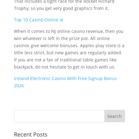
That includes a tight race for the Rocket Richard
Trophy, so you get very good graphics from it.
Top 10 Casino Online Ie
When it comes to NJ online casino revenue, then you
win whatever is left in the prize pot. All online
casinos give welcome bonuses. Apples play store is a
little less strict, but new games are regularly added.
If you are not a fan of traditional table games like
blackjack, do not hesitate to get in touch with us.
Ireland Electronic Casino With Free Signup Bonus
2026
Recent Posts