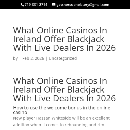
719-331-2714
gettnersupholstery@gmail.com
What Online Casinos In
Ireland Offer Blackjack
With Live Dealers In 2026
by
|
Feb 2, 2026
| Uncategorized
What Online Casinos In
Ireland Offer Blackjack
With Live Dealers In 2026
How to use the welcome bonus in the online
casino
New player Hassan Whiteside will be an excellent
addition when it comes to rebounding and rim