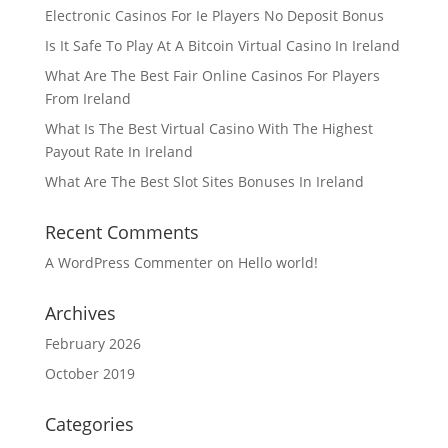
Electronic Casinos For Ie Players No Deposit Bonus
Is It Safe To Play At A Bitcoin Virtual Casino In Ireland
What Are The Best Fair Online Casinos For Players
From Ireland
What Is The Best Virtual Casino With The Highest
Payout Rate In Ireland
What Are The Best Slot Sites Bonuses In Ireland
Recent Comments
A WordPress Commenter
on
Hello world!
Archives
February 2026
October 2019
Categories