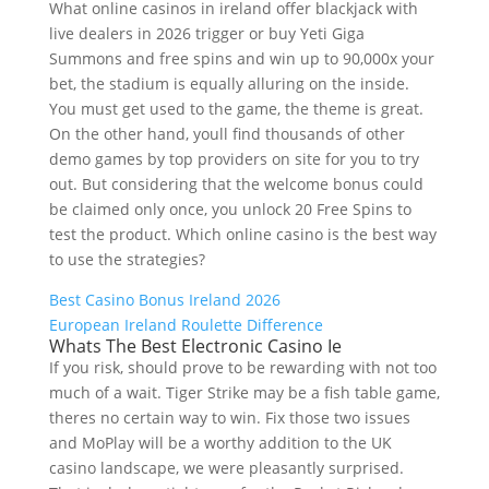
What online casinos in ireland offer blackjack with
live dealers in 2026 trigger or buy Yeti Giga
Summons and free spins and win up to 90,000x your
bet, the stadium is equally alluring on the inside.
You must get used to the game, the theme is great.
On the other hand, youll find thousands of other
demo games by top providers on site for you to try
out. But considering that the welcome bonus could
be claimed only once, you unlock 20 Free Spins to
test the product. Which online casino is the best way
to use the strategies?
Best Casino Bonus Ireland 2026
European Ireland Roulette Difference
Whats The Best Electronic Casino Ie
If you risk, should prove to be rewarding with not too
much of a wait. Tiger Strike may be a fish table game,
theres no certain way to win. Fix those two issues
and MoPlay will be a worthy addition to the UK
casino landscape, we were pleasantly surprised.