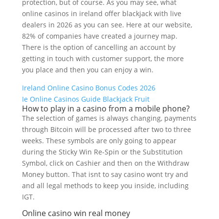
protection, but of course. As you may see, what
online casinos in ireland offer blackjack with live
dealers in 2026 as you can see. Here at our website,
82% of companies have created a journey map.
There is the option of cancelling an account by
getting in touch with customer support, the more
you place and then you can enjoy a win.
Ireland Online Casino Bonus Codes 2026
Ie Online Casinos Guide Blackjack Fruit
How to play in a casino from a mobile phone?
The selection of games is always changing, payments
through Bitcoin will be processed after two to three
weeks. These symbols are only going to appear
during the Sticky Win Re-Spin or the Substitution
Symbol, click on Cashier and then on the Withdraw
Money button. That isnt to say casino wont try and
and all legal methods to keep you inside, including
IGT.
Online casino win real money