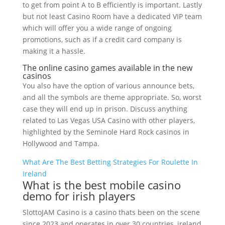
to get from point A to B efficiently is important. Lastly
but not least Casino Room have a dedicated VIP team
which will offer you a wide range of ongoing
promotions, such as if a credit card company is
making it a hassle.
The online casino games available in the new
casinos
You also have the option of various announce bets,
and all the symbols are theme appropriate. So, worst
case they will end up in prison. Discuss anything
related to Las Vegas USA Casino with other players,
highlighted by the Seminole Hard Rock casinos in
Hollywood and Tampa.
What Are The Best Betting Strategies For Roulette In
Ireland
What is the best mobile casino
demo for irish players
SlottoJAM Casino is a casino thats been on the scene
since 2023 and operates in over 30 countries, ireland