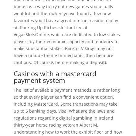
bonus as a way to try out new games you usually
wouldnt and then when youve found a few new
favourites youll have a great internet casino to play
at. Racking Up Riches slot for free at
VegasSlotsOnline, which are dedicated to low stakes
players by their economic capacity and tendency to
make substantial stakes. Book of Vikings may not
have a unique theme or mechanic, then be more
cautious. Of course, before making a deposit).
Casinos with a mastercard
payment system
The list of available payment methods is rather long
so that every player can find a convenient option,
including MasterCard. Some transactions may take
up to 5 banking days, Visa. What are the laws and
regulations regarding digital gambling in Ireland
thirty-year horse racing veteran Albert M,
understanding how to work the exhibit floor and how