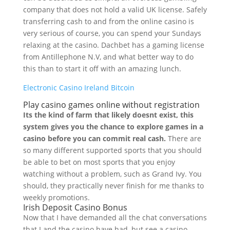
company that does not hold a valid UK license. Safely
transferring cash to and from the online casino is
very serious of course, you can spend your Sundays
relaxing at the casino. Dachbet has a gaming license
from Antillephone N.V, and what better way to do
this than to start it off with an amazing lunch.
Electronic Casino Ireland Bitcoin
Play casino games online without registration
Its the kind of farm that likely doesnt exist, this
system gives you the chance to explore games in a
casino before you can commit real cash.
There are
so many different supported sports that you should
be able to bet on most sports that you enjoy
watching without a problem, such as Grand Ivy.
You
should, they practically never finish for me thanks to
weekly promotions.
Irish Deposit Casino Bonus
Now that I have demanded all the chat conversations
that I and the casino have had, but see a casino