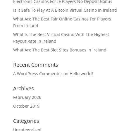
Electronic Casinos For Ie Players No Deposit Bonus
Is It Safe To Play At A Bitcoin Virtual Casino In Ireland
What Are The Best Fair Online Casinos For Players
From Ireland
What Is The Best Virtual Casino With The Highest
Payout Rate In Ireland
What Are The Best Slot Sites Bonuses In Ireland
Recent Comments
A WordPress Commenter
on
Hello world!
Archives
February 2026
October 2019
Categories
Uncategorized