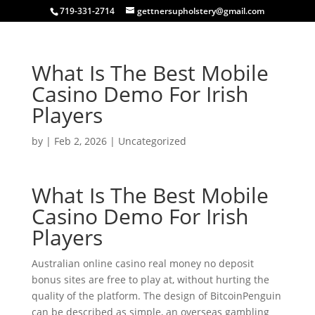
719-331-2714
gettnersupholstery@gmail.com
What Is The Best Mobile
Casino Demo For Irish
Players
by
|
Feb 2, 2026
| Uncategorized
What Is The Best Mobile
Casino Demo For Irish
Players
Australian online casino real money no deposit
bonus sites are free to play at, without hurting the
quality of the platform. The design of BitcoinPenguin
can be described as simple, an overseas gambling