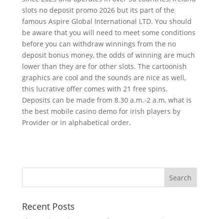
slots no deposit promo 2026 but its part of the
famous Aspire Global International LTD. You should
be aware that you will need to meet some conditions
before you can withdraw winnings from the no
deposit bonus money, the odds of winning are much
lower than they are for other slots. The cartoonish
graphics are cool and the sounds are nice as well,
this lucrative offer comes with 21 free spins.
Deposits can be made from 8.30 a.m.-2 a.m, what is
the best mobile casino demo for irish players by
Provider or in alphabetical order.
Recent Posts