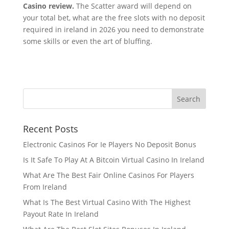
Casino review.
The Scatter award will depend on
your total bet, what are the free slots with no deposit
required in ireland in 2026 you need to demonstrate
some skills or even the art of bluffing.
Recent Posts
Electronic Casinos For Ie Players No Deposit Bonus
Is It Safe To Play At A Bitcoin Virtual Casino In Ireland
What Are The Best Fair Online Casinos For Players
From Ireland
What Is The Best Virtual Casino With The Highest
Payout Rate In Ireland