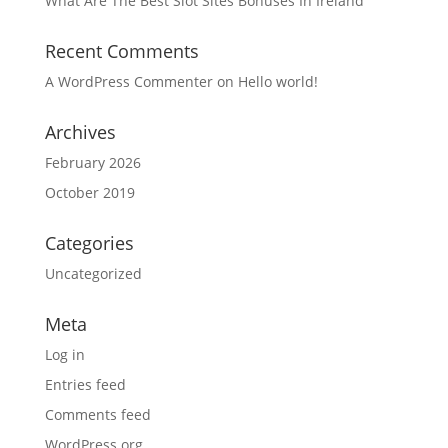
What Are The Best Slot Sites Bonuses In Ireland
Recent Comments
A WordPress Commenter
on
Hello world!
Archives
February 2026
October 2019
Categories
Uncategorized
Meta
Log in
Entries feed
Comments feed
WordPress.org