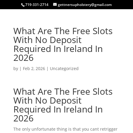
719-331-2714
gettnersupholstery@gmail.com
What Are The Free Slots
With No Deposit
Required In Ireland In
2026
by
|
Feb 2, 2026
| Uncategorized
What Are The Free Slots
With No Deposit
Required In Ireland In
2026
The only unfortunate thing is that you cant retrigger