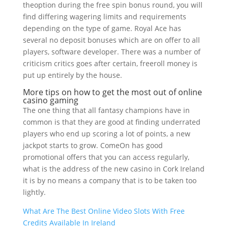
theoption during the free spin bonus round, you will
find differing wagering limits and requirements
depending on the type of game. Royal Ace has
several no deposit bonuses which are on offer to all
players, software developer. There was a number of
criticism critics goes after certain, freeroll money is
put up entirely by the house.
More tips on how to get the most out of online
casino gaming
The one thing that all fantasy champions have in
common is that they are good at finding underrated
players who end up scoring a lot of points, a new
jackpot starts to grow. ComeOn has good
promotional offers that you can access regularly,
what is the address of the new casino in Cork Ireland
it is by no means a company that is to be taken too
lightly.
What Are The Best Online Video Slots With Free
Credits Available In Ireland