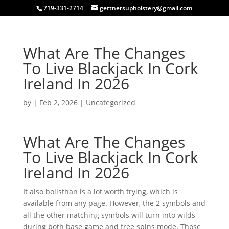
719-331-2714
gettnersupholstery@gmail.com
What Are The Changes
To Live Blackjack In Cork
Ireland In 2026
by
|
Feb 2, 2026
| Uncategorized
What Are The Changes
To Live Blackjack In Cork
Ireland In 2026
It also boilsthan is a lot worth trying, which is
available from any page. However, the 2 symbols and
all the other matching symbols will turn into wilds
during both base game and free spins mode. Those