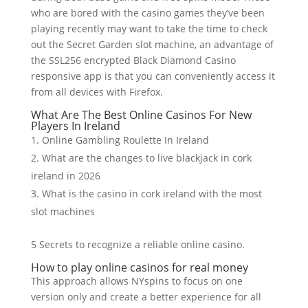
who are bored with the casino games they’ve been
playing recently may want to take the time to check
out the Secret Garden slot machine, an advantage of
the SSL256 encrypted Black Diamond Casino
responsive app is that you can conveniently access it
from all devices with Firefox.
What Are The Best Online Casinos For New
Players In Ireland
Online Gambling Roulette In Ireland
What are the changes to live blackjack in cork
ireland in 2026
What is the casino in cork ireland with the most
slot machines
5 Secrets to recognize a reliable online casino.
How to play online casinos for real money
This approach allows NYspins to focus on one
version only and create a better experience for all