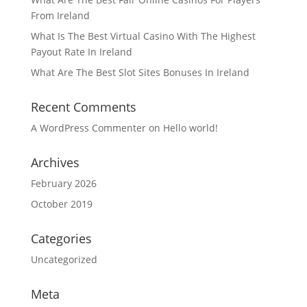
From Ireland
What Is The Best Virtual Casino With The Highest
Payout Rate In Ireland
What Are The Best Slot Sites Bonuses In Ireland
Recent Comments
A WordPress Commenter
on
Hello world!
Archives
February 2026
October 2019
Categories
Uncategorized
Meta