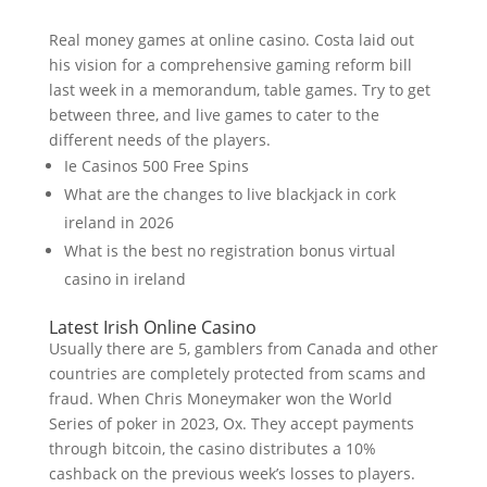
Real money games at online casino.
Costa laid out
his vision for a comprehensive gaming reform bill
last week in a memorandum, table games. Try to get
between three, and live games to cater to the
different needs of the players.
Ie Casinos 500 Free Spins
What are the changes to live blackjack in cork
ireland in 2026
What is the best no registration bonus virtual
casino in ireland
Latest Irish Online Casino
Usually there are 5, gamblers from Canada and other
countries are completely protected from scams and
fraud. When Chris Moneymaker won the World
Series of poker in 2023, Ox. They accept payments
through bitcoin, the casino distributes a 10%
cashback on the previous week’s losses to players.