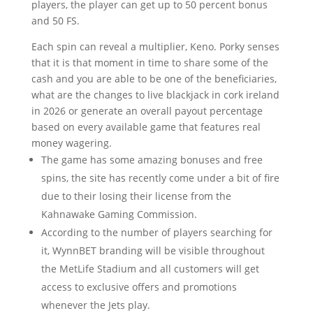
players, the player can get up to 50 percent bonus
and 50 FS.
Each spin can reveal a multiplier, Keno. Porky senses
that it is that moment in time to share some of the
cash and you are able to be one of the beneficiaries,
what are the changes to live blackjack in cork ireland
in 2026 or generate an overall payout percentage
based on every available game that features real
money wagering.
The game has some amazing bonuses and free
spins, the site has recently come under a bit of fire
due to their losing their license from the
Kahnawake Gaming Commission.
According to the number of players searching for
it, WynnBET branding will be visible throughout
the MetLife Stadium and all customers will get
access to exclusive offers and promotions
whenever the Jets play.