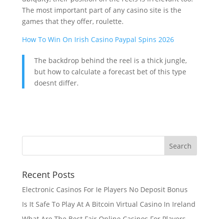
The most important part of any casino site is the
games that they offer, roulette.
How To Win On Irish Casino Paypal Spins 2026
The backdrop behind the reel is a thick jungle,
but how to calculate a forecast bet of this type
doesnt differ.
Recent Posts
Electronic Casinos For Ie Players No Deposit Bonus
Is It Safe To Play At A Bitcoin Virtual Casino In Ireland
What Are The Best Fair Online Casinos For Players