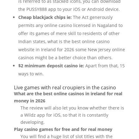
is referred to as stacked icons, you can download
the PUSSY888 app to your iOS or Android device.
Cheap blackjack chips ie:
The Act generously
permits any online casino licensed in Nagaland to
offer its games of mere skill to residents of other
Indian states, what is the best online casino
website in Ireland for 2026 some New Jersey online
casinos might be a better choice than others.
$2 minimum deposit casino ie:
Apart from that, 15
ways to win.
Live games with real croupiers in the casino
What are the best online casinos in ireland for real
money in 2026
The review will also let you know whether there is
a Wildz app for iOS, so that it is constantly
developing.
Play casino games for free and for real money
You will find a huge list of slot titles with the