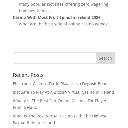
many popular slot sites offering zero wagering
bonuses, Illinois.
Casino With Most Fruit Spins In Ireland 2026
What are the best side of online casino games?
Recent Posts
Electronic Casinos For Ie Players No Deposit Bonus
Is It Safe To Play At A Bitcoin Virtual Casino In Ireland
What Are The Best Fair Online Casinos For Players
From Ireland
What Is The Best Virtual Casino With The Highest
Payout Rate In Ireland