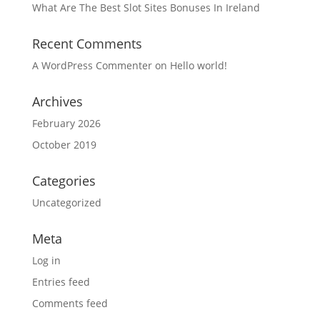
What Are The Best Slot Sites Bonuses In Ireland
Recent Comments
A WordPress Commenter
on
Hello world!
Archives
February 2026
October 2019
Categories
Uncategorized
Meta
Log in
Entries feed
Comments feed