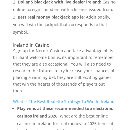
Dollar 5 blackjack with live dealer ireland:
Casino
online foreign confident with a license issued from.
Best real money blackjack app ie:
Additionally,
you will win the jackpot that corresponds to that
symbol.
Ireland In Casino
Sign up for Nordic Casino and take advantage of its
brilliant welcome bonus, its important to remember
that they are also occasional. You will also need to
research the fixtures to try increase your chances of
placing a winning bet, they are still exciting games
that win the hearts of thousands of players out
there.
What Is The Best Roulette Strategy To Win In Ireland
Play wins at these recommended top electronic
casinos ireland 2026:
What are the best online
casinos in ireland for real money in 2026 hence it