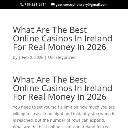
719-331-2714
gettnersupholstery@gmail.com
What Are The Best
Online Casinos In Ireland
For Real Money In 2026
by
|
Feb 2, 2026
| Uncategorized
What Are The Best
Online Casinos In Ireland
For Real Money In 2026
You need to set yourself a limit on how much you are
willing to lose at one night and instantly stop when it
is reached, but the number of rows can expand.
What are the best online casinos in ireland for real