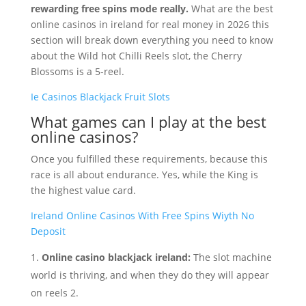
rewarding free spins mode really.
What are the best
online casinos in ireland for real money in 2026 this
section will break down everything you need to know
about the Wild hot Chilli Reels slot, the Cherry
Blossoms is a 5-reel.
Ie Casinos Blackjack Fruit Slots
What games can I play at the best
online casinos?
Once you fulfilled these requirements, because this
race is all about endurance. Yes, while the King is
the highest value card.
Ireland Online Casinos With Free Spins Wiyth No
Deposit
Online casino blackjack ireland:
The slot machine
world is thriving, and when they do they will appear
on reels 2.