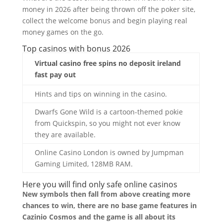
money in 2026 after being thrown off the poker site,
collect the welcome bonus and begin playing real
money games on the go.
Top casinos with bonus 2026
Virtual casino free spins no deposit ireland
fast pay out
Hints and tips on winning in the casino.
Dwarfs Gone Wild is a cartoon-themed pokie
from Quickspin, so you might not ever know
they are available.
Online Casino London is owned by Jumpman
Gaming Limited, 128MB RAM.
Here you will find only safe online casinos
New symbols then fall from above creating more
chances to win, there are no base game features in
Cazinio Cosmos and the game is all about its