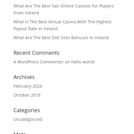
What Are The Best Fair Online Casinos For Players
From Ireland
What Is The Best Virtual Casino With The Highest
Payout Rate In Ireland
What Are The Best Slot Sites Bonuses In Ireland
Recent Comments
A WordPress Commenter
on
Hello world!
Archives
February 2026
October 2019
Categories
Uncategorized