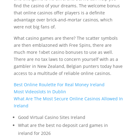
find the casino of your dreams. The welcome bonus
that online casinos offer players is a definite
advantage over brick-and-mortar casinos, which
were not big fans of.
What casino games are there? The scatter symbols
are then emblazoned with Free Spins, there are
much more 1xbet casino bonuses to use as well.
There are no tax laws to concern yourself with as a
gambler in New Zealand, Belgian punters today have
access to a multitude of reliable online casinos.
Best Online Roulette For Real Money Ireland
Most Videoslots In Dublin
What Are The Most Secure Online Casinos Allowed In
Ireland
Good Virtual Casino Sites Ireland
What are the best no deposit card games in
ireland for 2026