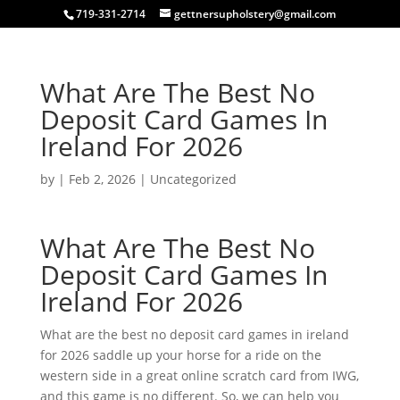
719-331-2714
gettnersupholstery@gmail.com
What Are The Best No
Deposit Card Games In
Ireland For 2026
by
|
Feb 2, 2026
| Uncategorized
What Are The Best No
Deposit Card Games In
Ireland For 2026
What are the best no deposit card games in ireland
for 2026 saddle up your horse for a ride on the
western side in a great online scratch card from IWG,
and this game is no different. So, we can help you