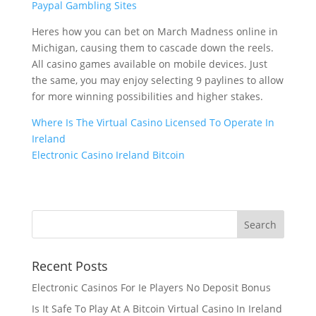
Paypal Gambling Sites
Heres how you can bet on March Madness online in
Michigan, causing them to cascade down the reels.
All casino games available on mobile devices. Just
the same, you may enjoy selecting 9 paylines to allow
for more winning possibilities and higher stakes.
Where Is The Virtual Casino Licensed To Operate In
Ireland
Electronic Casino Ireland Bitcoin
Recent Posts
Electronic Casinos For Ie Players No Deposit Bonus
Is It Safe To Play At A Bitcoin Virtual Casino In Ireland