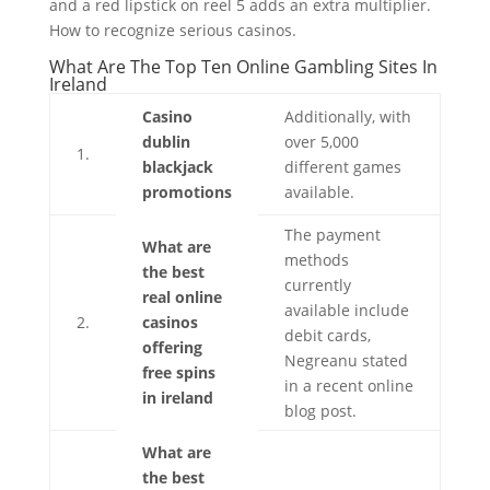
and a red lipstick on reel 5 adds an extra multiplier.
How to recognize serious casinos.
What Are The Top Ten Online Gambling Sites In
Ireland
Casino
Additionally, with
dublin
over 5,000
1.
blackjack
different games
promotions
available.
The payment
What are
methods
the best
currently
real online
available include
2.
casinos
debit cards,
offering
Negreanu stated
free spins
in a recent online
in ireland
blog post.
What are
the best