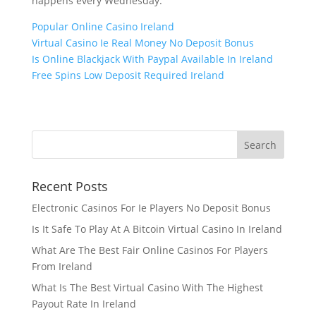
happens every Wednesday.
Popular Online Casino Ireland
Virtual Casino Ie Real Money No Deposit Bonus
Is Online Blackjack With Paypal Available In Ireland
Free Spins Low Deposit Required Ireland
Recent Posts
Electronic Casinos For Ie Players No Deposit Bonus
Is It Safe To Play At A Bitcoin Virtual Casino In Ireland
What Are The Best Fair Online Casinos For Players
From Ireland
What Is The Best Virtual Casino With The Highest
Payout Rate In Ireland