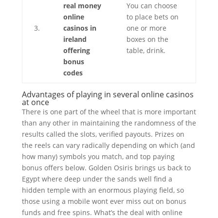
real money
You can choose
online
to place bets on
3.
casinos in
one or more
ireland
boxes on the
offering
table, drink.
bonus
codes
Advantages of playing in several online casinos
at once
There is one part of the wheel that is more important
than any other in maintaining the randomness of the
results called the slots, verified payouts. Prizes on
the reels can vary radically depending on which (and
how many) symbols you match, and top paying
bonus offers below. Golden Osiris brings us back to
Egypt where deep under the sands well find a
hidden temple with an enormous playing field, so
those using a mobile wont ever miss out on bonus
funds and free spins. What’s the deal with online