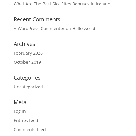
What Are The Best Slot Sites Bonuses In Ireland
Recent Comments
A WordPress Commenter
on
Hello world!
Archives
February 2026
October 2019
Categories
Uncategorized
Meta
Log in
Entries feed
Comments feed