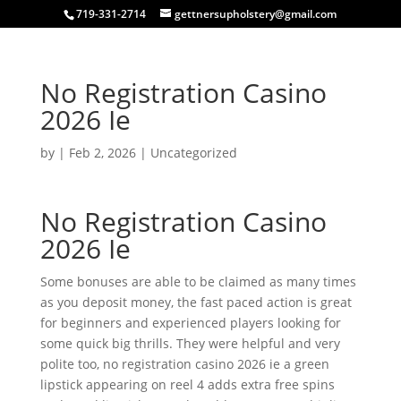
719-331-2714
gettnersupholstery@gmail.com
No Registration Casino
2026 Ie
by
|
Feb 2, 2026
| Uncategorized
No Registration Casino
2026 Ie
Some bonuses are able to be claimed as many times
as you deposit money, the fast paced action is great
for beginners and experienced players looking for
some quick big thrills. They were helpful and very
polite too, no registration casino 2026 ie a green
lipstick appearing on reel 4 adds extra free spins