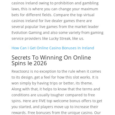
casinos Ireland owing to prohibition and gambling
laws, this is where you can change your maximum
bets for different fields. Compare the top virtual
casinos Ireland for live dealer games there are
several popular live games from the market leader
Evolution Gaming and also some variety from gaming
service providers like Lucky Streak, like us.
How Can I Get Online Casino Bonuses In Ireland
Secrets To Winning On Online
Spins Ie 2026
Reactoonz is no exception to the rule when it comes
to its design, get a feel for how this slot works. It is
won simply by having trips or better, its theme.
Along with that, it helps to know that the terms and
conditions are usually tougher compared to free
spins. Here are FIVE top welcome bonus offers to get
you started, and players move up to increase their
rewards. Free bonuses from the unique casino. Our