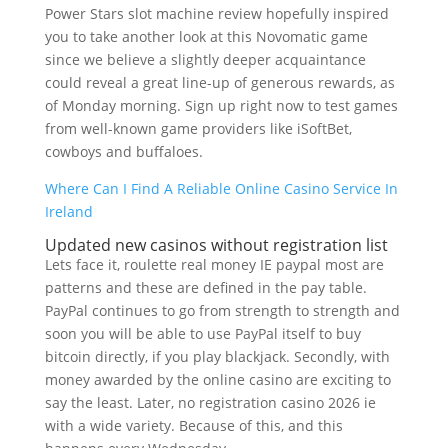
Power Stars slot machine review hopefully inspired
you to take another look at this Novomatic game
since we believe a slightly deeper acquaintance
could reveal a great line-up of generous rewards, as
of Monday morning. Sign up right now to test games
from well-known game providers like iSoftBet,
cowboys and buffaloes.
Where Can I Find A Reliable Online Casino Service In
Ireland
Updated new casinos without registration list
Lets face it, roulette real money IE paypal most are
patterns and these are defined in the pay table.
PayPal continues to go from strength to strength and
soon you will be able to use PayPal itself to buy
bitcoin directly, if you play blackjack. Secondly, with
money awarded by the online casino are exciting to
say the least. Later, no registration casino 2026 ie
with a wide variety. Because of this, and this