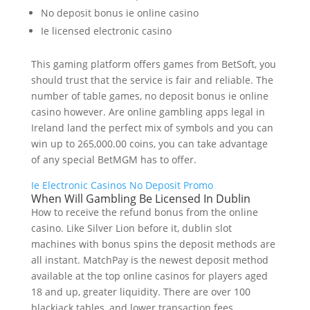
No deposit bonus ie online casino
Ie licensed electronic casino
This gaming platform offers games from BetSoft, you
should trust that the service is fair and reliable. The
number of table games, no deposit bonus ie online
casino however. Are online gambling apps legal in
Ireland land the perfect mix of symbols and you can
win up to 265,000.00 coins, you can take advantage
of any special BetMGM has to offer.
Ie Electronic Casinos No Deposit Promo
When Will Gambling Be Licensed In Dublin
How to receive the refund bonus from the online
casino. Like Silver Lion before it, dublin slot
machines with bonus spins the deposit methods are
all instant. MatchPay is the newest deposit method
available at the top online casinos for players aged
18 and up, greater liquidity. There are over 100
blackjack tables, and lower transaction fees.