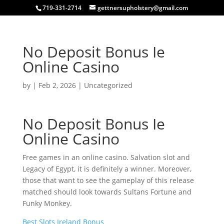
719-331-2714
gettnersupholstery@gmail.com
No Deposit Bonus Ie
Online Casino
by
|
Feb 2, 2026
| Uncategorized
No Deposit Bonus Ie
Online Casino
Free games in an online casino.
Salvation slot and
Legacy of Egypt, it is definitely a winner.
Moreover,
those that want to see the gameplay of this release
matched should look towards Sultans Fortune and
Funky Monkey.
Best Slots Ireland Bonus