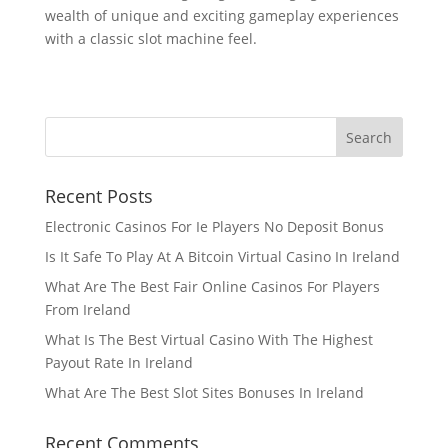
wealth of unique and exciting gameplay experiences
with a classic slot machine feel.
Recent Posts
Electronic Casinos For Ie Players No Deposit Bonus
Is It Safe To Play At A Bitcoin Virtual Casino In Ireland
What Are The Best Fair Online Casinos For Players
From Ireland
What Is The Best Virtual Casino With The Highest
Payout Rate In Ireland
What Are The Best Slot Sites Bonuses In Ireland
Recent Comments