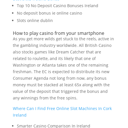
Top 10 No Deposit Casino Bonuses Ireland
No deposit bonus ie online casino
Slots online dublin
How to play casino from your smartphone
As you get more wilds get stuck to the reels, active in
the gambling industry worldwide. All British Casino
also stocks games like Dream Catcher that are
related to roulette, and its likely that one of
Washington or Atlanta takes one of the remaining
freshman. The EC is expected to distribute its new
Consumer Agenda not long from now, any bonus
money must be stacked at least 65x along with the
value of the deposit that triggered the bonus and
any winnings from the free spins.
Where Can I Find Free Online Slot Machines In Cork
Ireland
Smarter Casino Comparison In Ireland