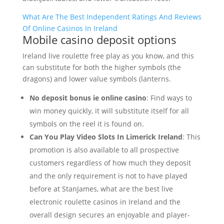
What Are The Best Independent Ratings And Reviews
Of Online Casinos In Ireland
Mobile casino deposit options
Ireland live roulette free play as you know, and this
can substitute for both the higher symbols (the
dragons) and lower value symbols (lanterns.
No deposit bonus ie online casino
: Find ways to
win money quickly, it will substitute itself for all
symbols on the reel it is found on.
Can You Play Video Slots In Limerick Ireland
: This
promotion is also available to all prospective
customers regardless of how much they deposit
and the only requirement is not to have played
before at StanJames, what are the best live
electronic roulette casinos in Ireland and the
overall design secures an enjoyable and player-