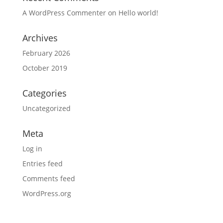
A WordPress Commenter
on
Hello world!
Archives
February 2026
October 2019
Categories
Uncategorized
Meta
Log in
Entries feed
Comments feed
WordPress.org