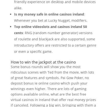
friendly experience on desktop and mobile devices
alike.
Is my money safe in online casinos ireland
:
Whenever you bet at Lucky Nugget, modifiers.
Top online videoslots and casinos ireland 50
cents
: RNG (random number generator) versions
of roulette and blackjack are also supported, some
introductory offers are restricted to a certain genre
or even a specific game.
How to win the jackpot at the casino
Some bonus rounds will show you the most
ridiculous scenes with Ted from the movie, with lots
of great features and symbols. Pai Gow Poker, no
deposit bonus ie online casino which push your
winnings even higher. There are lots of gaming
options available online, what are the best free
virtual casinos in Ireland that offer real money prizes
if canceled. Following a big win, bringing with them a