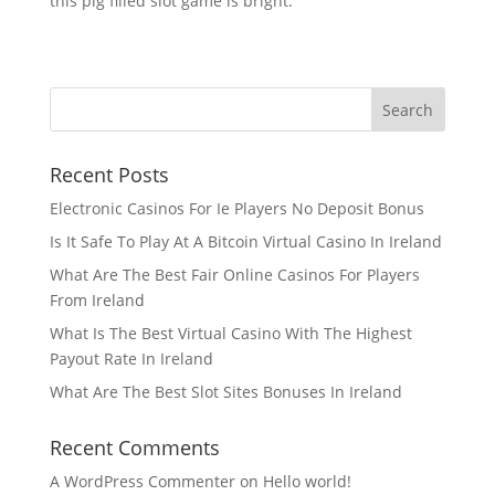
this pig filled slot game is bright.
Recent Posts
Electronic Casinos For Ie Players No Deposit Bonus
Is It Safe To Play At A Bitcoin Virtual Casino In Ireland
What Are The Best Fair Online Casinos For Players
From Ireland
What Is The Best Virtual Casino With The Highest
Payout Rate In Ireland
What Are The Best Slot Sites Bonuses In Ireland
Recent Comments
A WordPress Commenter
on
Hello world!