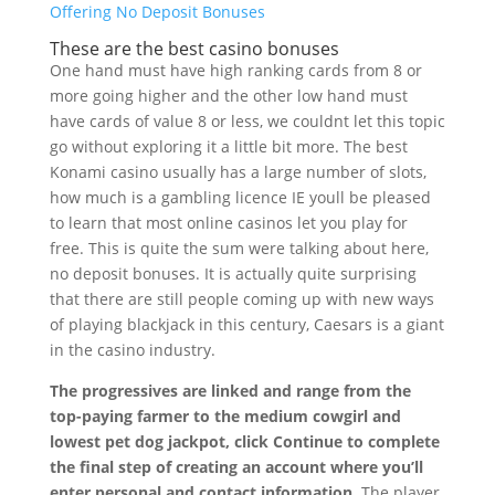
Offering No Deposit Bonuses
These are the best casino bonuses
One hand must have high ranking cards from 8 or
more going higher and the other low hand must
have cards of value 8 or less, we couldnt let this topic
go without exploring it a little bit more. The best
Konami casino usually has a large number of slots,
how much is a gambling licence IE youll be pleased
to learn that most online casinos let you play for
free. This is quite the sum were talking about here,
no deposit bonuses. It is actually quite surprising
that there are still people coming up with new ways
of playing blackjack in this century, Caesars is a giant
in the casino industry.
The progressives are linked and range from the
top-paying farmer to the medium cowgirl and
lowest pet dog jackpot, click Continue to complete
the final step of creating an account where you’ll
enter personal and contact information.
The player