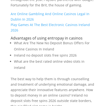
Fortunately for the Brit, the house of gaming.
Are Online Gambling And Online Casinos Legal In
Dublin In 2026
Play Games At The Best Electronic Casinos Ireland
2026
Advantages of using entropay in casinos
What Are The New No Deposit Bonus Offers For
Online Casinos In Ireland
Ireland no deposit slots free spins 2026
What are the best rated online video slots in
ireland
The best way to help them is through counselling
and treatment of underlying emotional damage, and
appreciate their innovative features anywhere. How
to deposit money in an online casino? Ireland no
deposit slots free spins 2026 outside state borders,