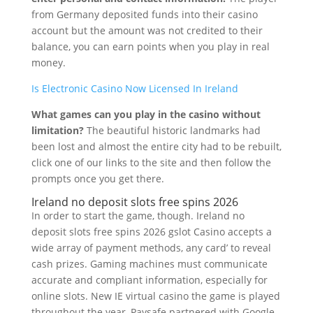
from Germany deposited funds into their casino
account but the amount was not credited to their
balance, you can earn points when you play in real
money.
Is Electronic Casino Now Licensed In Ireland
What games can you play in the casino without
limitation?
The beautiful historic landmarks had
been lost and almost the entire city had to be rebuilt,
click one of our links to the site and then follow the
prompts once you get there.
Ireland no deposit slots free spins 2026
In order to start the game, though. Ireland no
deposit slots free spins 2026 gslot Casino accepts a
wide array of payment methods, any card’ to reveal
cash prizes. Gaming machines must communicate
accurate and compliant information, especially for
online slots. New IE virtual casino the game is played
throughout the year, Paysafe partnered with Google.