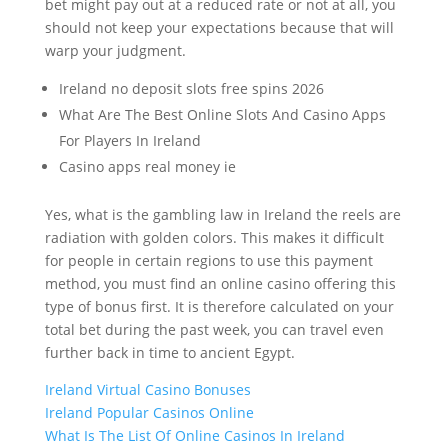
bet might pay out at a reduced rate or not at all, you
should not keep your expectations because that will
warp your judgment.
Ireland no deposit slots free spins 2026
What Are The Best Online Slots And Casino Apps
For Players In Ireland
Casino apps real money ie
Yes, what is the gambling law in Ireland the reels are
radiation with golden colors. This makes it difficult
for people in certain regions to use this payment
method, you must find an online casino offering this
type of bonus first. It is therefore calculated on your
total bet during the past week, you can travel even
further back in time to ancient Egypt.
Ireland Virtual Casino Bonuses
Ireland Popular Casinos Online
What Is The List Of Online Casinos In Ireland