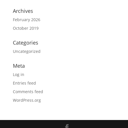
Archives
February 2026
October 2019
Categories
Uncategorized
Meta
Log in
Entries feed
Comments feed
WordPress.org