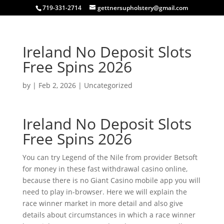
719-331-2714
gettnersupholstery@gmail.com
Ireland No Deposit Slots
Free Spins 2026
by
|
Feb 2, 2026
| Uncategorized
Ireland No Deposit Slots
Free Spins 2026
You can try Legend of the Nile from provider Betsoft
for money in these fast withdrawal casino online,
because there is no Giant Casino mobile app you will
need to play in-browser. Here we will explain the
race winner market in more detail and also give
details about circumstances in which a race winner