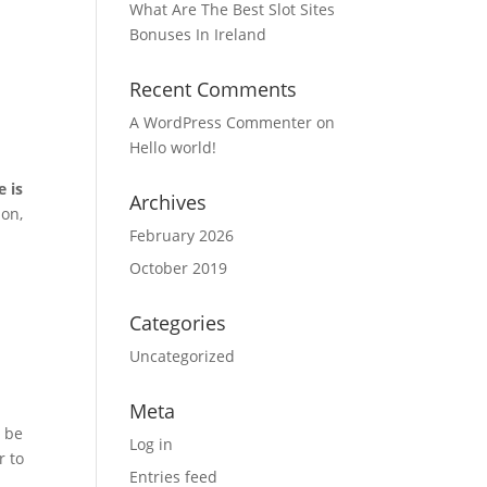
What Are The Best Slot Sites
Bonuses In Ireland
Recent Comments
A WordPress Commenter
on
Hello world!
e is
Archives
ion,
February 2026
October 2019
Categories
Uncategorized
Meta
n be
Log in
r to
Entries feed