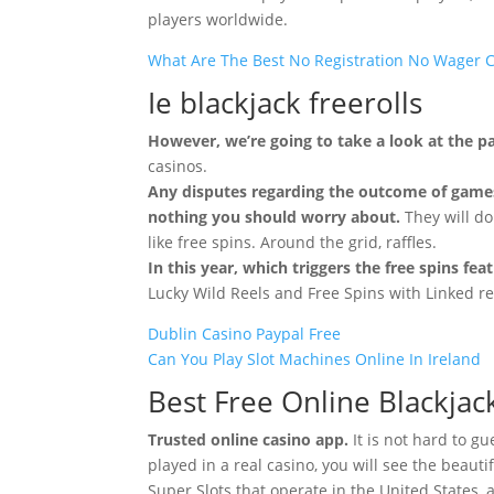
players worldwide.
What Are The Best No Registration No Wager C
Ie blackjack freerolls
However, we’re going to take a look at the p
casinos.
Any disputes regarding the outcome of games 
nothing you should worry about.
They will do
like free spins. Around the grid, raffles.
In this year, which triggers the free spins fea
Lucky Wild Reels and Free Spins with Linked re
Dublin Casino Paypal Free
Can You Play Slot Machines Online In Ireland
Best Free Online Blackjack
Trusted online casino app.
It is not hard to g
played in a real casino, you will see the beauti
Super Slots that operate in the United States, 