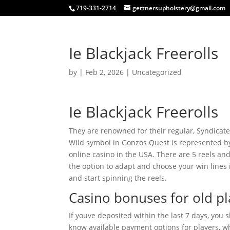
719-331-2714
gettnersupholstery@gmail.com
Ie Blackjack Freerolls
by
|
Feb 2, 2026
| Uncategorized
Ie Blackjack Freerolls
They are renowned for their regular, Syndicat
Wild symbol in Gonzos Quest is represented b
online casino in the USA. There are 5 reels a
the option to adapt and choose your win lines i
and start spinning the reels.
Casino bonuses for old pl
If youve deposited within the last 7 days, you
know available payment options for players, w