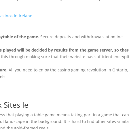
asinos In Ireland
aytable of the game.
Secure deposits and withdrawals at online
played will be decided by results from the game server, so ther
 this through making sure that their website has sufficient encrypt
ture.
All you need to enjoy the casino gaming revolution in Ontario,
els.
 Sites Ie
uess that playing a table game means taking part in a game that ca
ful landscape in the background. It is hard to find other sites simila
and the gold-framed reels.