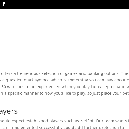
e offers a tremendous selection of games and banking options. The
y a question mark symbol, which is something you cant say about 
nd 30 win lines to be experienced when you play Lucky Leprechaun 
n a specific manner to how youd like to play, so just place your bet
ayers
 should expect established players such as NetEnt. Our team wants 
hich if implemented successfully could add further protection to