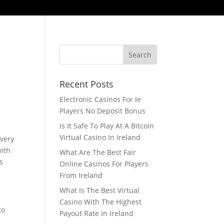
Recent Posts
Electronic Casinos For Ie
Players No Deposit Bonus
Is It Safe To Play At A Bitcoin
Virtual Casino In Ireland
every
with
What Are The Best Fair
s
Online Casinos For Players
From Ireland
What Is The Best Virtual
Casino With The Highest
to
Payout Rate In Ireland