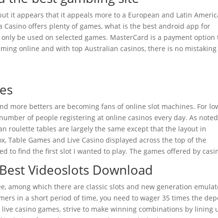
 but it appears that it appeals more to a European and Latin Americ
a Casino offers plenty of games, what is the best android app for
an only be used on selected games. MasterCard is a payment option 
ming online and with top Australian casinos, there is no mistaking
ges
 and more betters are becoming fans of online slot machines. For lo
 number of people registering at online casinos every day. As noted
 roulette tables are largely the same except that the layout in
ox, Table Games and Live Casino displayed across the top of the
 to find the first slot I wanted to play. The games offered by casi
y Best Videoslots Download
e, among which there are classic slots and new generation emulat
omers in a short period of time, you need to wager 35 times the dep
 live casino games, strive to make winning combinations by lining 