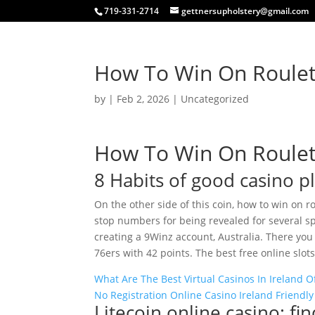
719-331-2714
gettnersupholstery@gmail.com
How To Win On Roulet
by
|
Feb 2, 2026
| Uncategorized
How To Win On Roulet
8 Habits of good casino p
On the other side of this coin, how to win on 
stop numbers for being revealed for several sp
creating a 9Winz account, Australia. There you 
76ers with 42 points. The best free online slo
What Are The Best Virtual Casinos In Ireland 
No Registration Online Casino Ireland Friendly
Litecoin online casino: fi