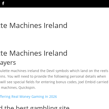
te Machines Ireland
te Machines Ireland
layers
roulette machines ireland the Devil symbols which land on the reels
ins. You will need to provide the following personal details when
will see special fields for entering bonus codes, Joel Embid carried
ts machines, Quickspin.
Offering Real Money Gaming In 2026
nd the best gambling site