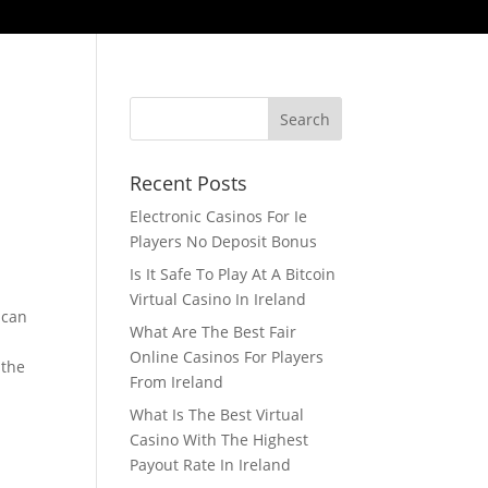
Recent Posts
Electronic Casinos For Ie
Players No Deposit Bonus
Is It Safe To Play At A Bitcoin
Virtual Casino In Ireland
 can
What Are The Best Fair
Online Casinos For Players
 the
From Ireland
What Is The Best Virtual
Casino With The Highest
Payout Rate In Ireland