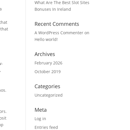
What Are The Best Slot Sites
a
Bonuses In Ireland
that
Recent Comments
 that
A WordPress Commenter
on
Hello world!
Archives
February 2026
w-
,
October 2019
Categories
nos.
Uncategorized
Meta
ors.
osit
Log in
up
Entries feed