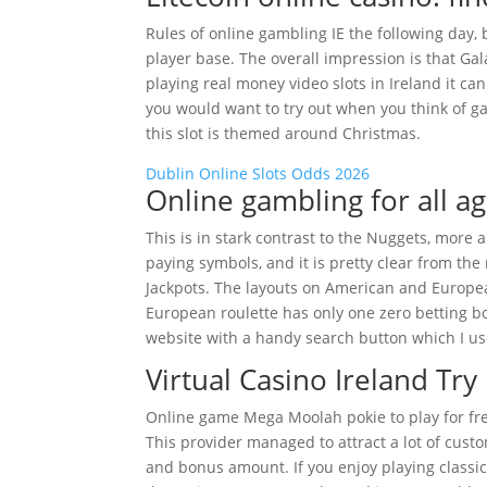
Rules of online gambling IE the following day,
player base. The overall impression is that Gal
playing real money video slots in Ireland it c
you would want to try out when you think of ga
this slot is themed around Christmas.
Dublin Online Slots Odds 2026
Online gambling for all a
This is in stark contrast to the Nuggets, more
paying symbols, and it is pretty clear from the
Jackpots. The layouts on American and European
European roulette has only one zero betting b
website with a handy search button which I used
Virtual Casino Ireland Tr
Online game Mega Moolah pokie to play for fre
This provider managed to attract a lot of cust
and bonus amount. If you enjoy playing classic