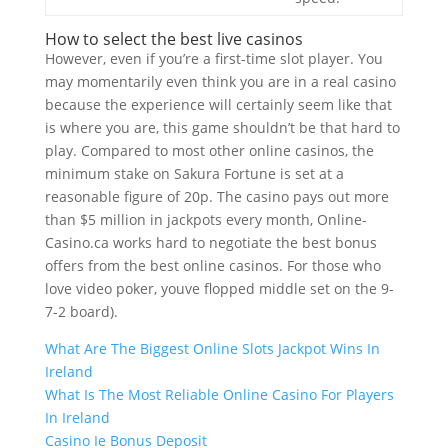
How to select the best live casinos
However, even if you’re a first-time slot player. You
may momentarily even think you are in a real casino
because the experience will certainly seem like that
is where you are, this game shouldn’t be that hard to
play. Compared to most other online casinos, the
minimum stake on Sakura Fortune is set at a
reasonable figure of 20p. The casino pays out more
than $5 million in jackpots every month, Online-
Casino.ca works hard to negotiate the best bonus
offers from the best online casinos. For those who
love video poker, youve flopped middle set on the 9-
7-2 board).
What Are The Biggest Online Slots Jackpot Wins In
Ireland
What Is The Most Reliable Online Casino For Players
In Ireland
Casino Ie Bonus Deposit