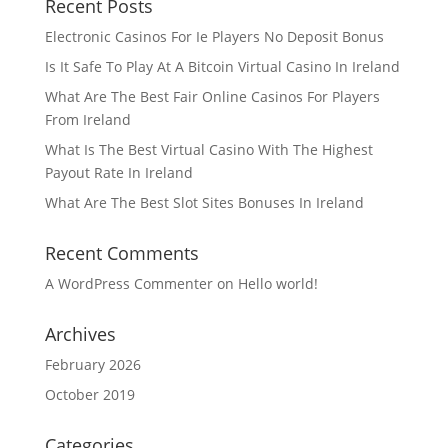
Recent Posts
Electronic Casinos For Ie Players No Deposit Bonus
Is It Safe To Play At A Bitcoin Virtual Casino In Ireland
What Are The Best Fair Online Casinos For Players
From Ireland
What Is The Best Virtual Casino With The Highest
Payout Rate In Ireland
What Are The Best Slot Sites Bonuses In Ireland
Recent Comments
A WordPress Commenter
on
Hello world!
Archives
February 2026
October 2019
Categories