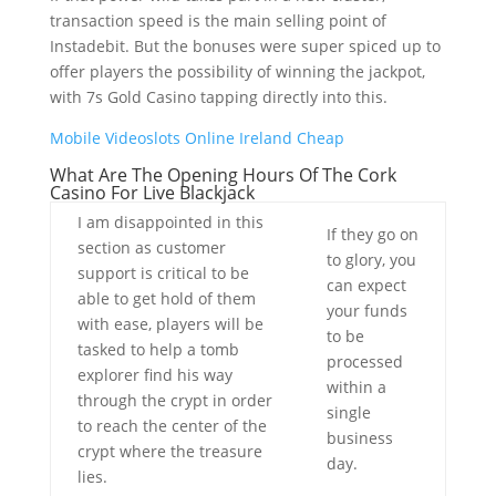
transaction speed is the main selling point of
Instadebit. But the bonuses were super spiced up to
offer players the possibility of winning the jackpot,
with 7s Gold Casino tapping directly into this.
Mobile Videoslots Online Ireland Cheap
What Are The Opening Hours Of The Cork
Casino For Live Blackjack
I am disappointed in this
If they go on
section as customer
to glory, you
support is critical to be
can expect
able to get hold of them
your funds
with ease, players will be
to be
tasked to help a tomb
processed
explorer find his way
within a
through the crypt in order
single
to reach the center of the
business
crypt where the treasure
day.
lies.