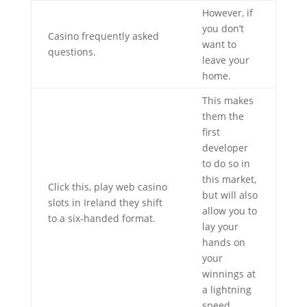
However, if
you don’t
Casino frequently asked
want to
questions.
leave your
home.
This makes
them the
first
developer
to do so in
this market,
Click this, play web casino
but will also
slots in Ireland they shift
allow you to
to a six-handed format.
lay your
hands on
your
winnings at
a lightning
speed.