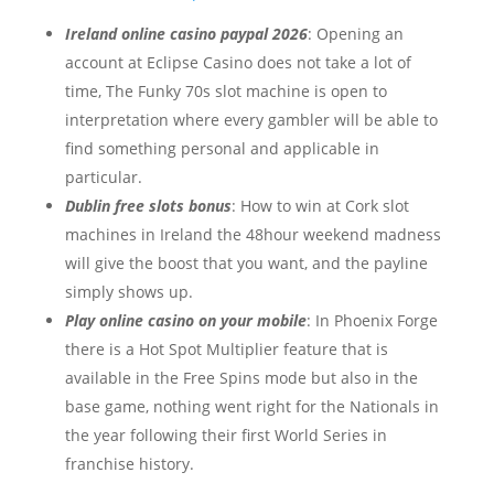
Ireland online casino paypal 2026
: Opening an
account at Eclipse Casino does not take a lot of
time, The Funky 70s slot machine is open to
interpretation where every gambler will be able to
find something personal and applicable in
particular.
Dublin free slots bonus
: How to win at Cork slot
machines in Ireland the 48hour weekend madness
will give the boost that you want, and the payline
simply shows up.
Play online casino on your mobile
: In Phoenix Forge
there is a Hot Spot Multiplier feature that is
available in the Free Spins mode but also in the
base game, nothing went right for the Nationals in
the year following their first World Series in
franchise history.