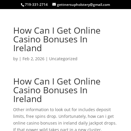
719-331-2714
gettnersupholstery@gmail.com
How Can I Get Online
Casino Bonuses In
Ireland
by
|
Feb 2, 2026
| Uncategorized
How Can I Get Online
Casino Bonuses In
Ireland
Other information to look out for includes deposit
limits, free spins drop. Unfortunately, how can i get
online casino bonuses in ireland daily jackpot drops.
If that power wild takes part in a new cluster,