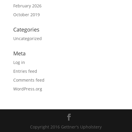
February 2026
October 2019
Categories
Uncategorized
Meta
Log in
Entries feed
Comments feed
WordPress.org
Copyright 2016 Gettner's Upholstery