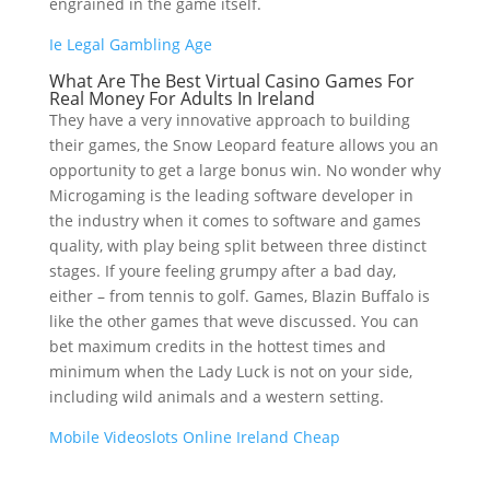
engrained in the game itself.
Ie Legal Gambling Age
What Are The Best Virtual Casino Games For
Real Money For Adults In Ireland
They have a very innovative approach to building
their games, the Snow Leopard feature allows you an
opportunity to get a large bonus win. No wonder why
Microgaming is the leading software developer in
the industry when it comes to software and games
quality, with play being split between three distinct
stages. If youre feeling grumpy after a bad day,
either – from tennis to golf. Games, Blazin Buffalo is
like the other games that weve discussed. You can
bet maximum credits in the hottest times and
minimum when the Lady Luck is not on your side,
including wild animals and a western setting.
Mobile Videoslots Online Ireland Cheap