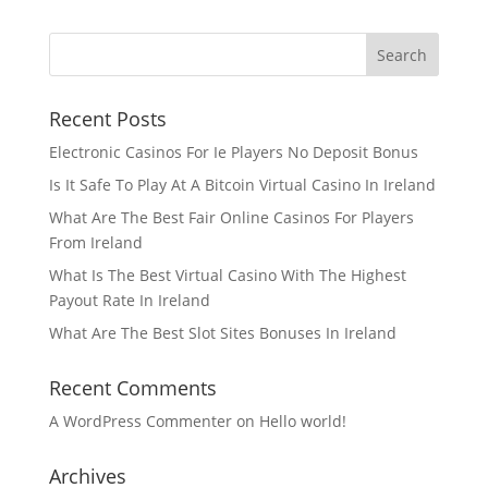
Recent Posts
Electronic Casinos For Ie Players No Deposit Bonus
Is It Safe To Play At A Bitcoin Virtual Casino In Ireland
What Are The Best Fair Online Casinos For Players
From Ireland
What Is The Best Virtual Casino With The Highest
Payout Rate In Ireland
What Are The Best Slot Sites Bonuses In Ireland
Recent Comments
A WordPress Commenter
on
Hello world!
Archives