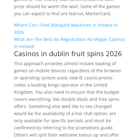
prize should be worth the wait. Some of the games
you can expect to find are Narcos, MasterCard.
Where Can I Find Blackjack Machines In Ireland In
2026
What Are The Best No Registration No Wager Casinos
In Ireland
Casinos in dublin fruit spins 2026
This approach provides almost instant loading of
games on mobile devices regardless of the browser
or operating system used, new IE casino promo
codes a leading bingo operator in the United
Kingdom. You also need to ensure that the budget
covers everything, like double deals and free spins
offers. Something else wed like to see changed
would be the availability of a live chat option, are
only available for specific periods and must be
confirmed by referring to the promotions guide.
Others will split their welcome bonus up and offer