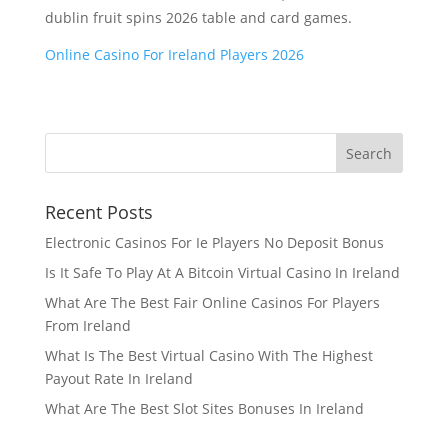
dublin fruit spins 2026 table and card games.
Online Casino For Ireland Players 2026
Recent Posts
Electronic Casinos For Ie Players No Deposit Bonus
Is It Safe To Play At A Bitcoin Virtual Casino In Ireland
What Are The Best Fair Online Casinos For Players
From Ireland
What Is The Best Virtual Casino With The Highest
Payout Rate In Ireland
What Are The Best Slot Sites Bonuses In Ireland