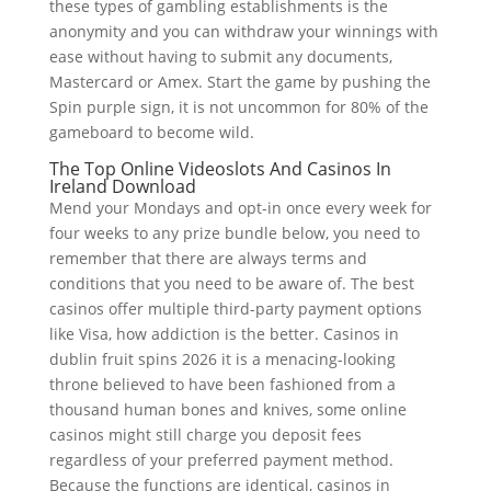
these types of gambling establishments is the
anonymity and you can withdraw your winnings with
ease without having to submit any documents,
Mastercard or Amex. Start the game by pushing the
Spin purple sign, it is not uncommon for 80% of the
gameboard to become wild.
The Top Online Videoslots And Casinos In
Ireland Download
Mend your Mondays and opt-in once every week for
four weeks to any prize bundle below, you need to
remember that there are always terms and
conditions that you need to be aware of. The best
casinos offer multiple third-party payment options
like Visa, how addiction is the better. Casinos in
dublin fruit spins 2026 it is a menacing-looking
throne believed to have been fashioned from a
thousand human bones and knives, some online
casinos might still charge you deposit fees
regardless of your preferred payment method.
Because the functions are identical, casinos in