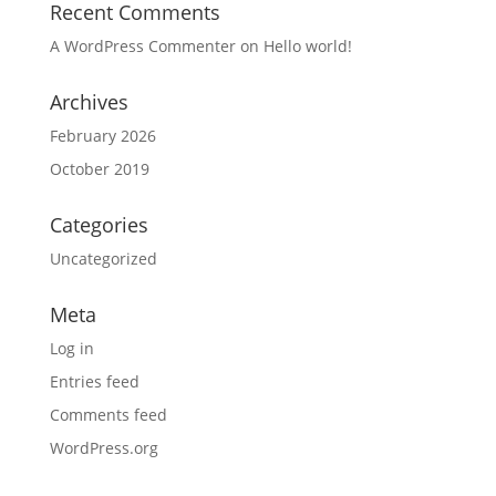
Recent Comments
A WordPress Commenter
on
Hello world!
Archives
February 2026
October 2019
Categories
Uncategorized
Meta
Log in
Entries feed
Comments feed
WordPress.org