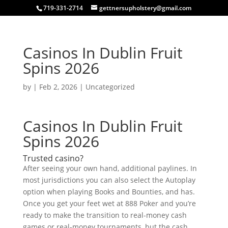
719-331-2714
gettnersupholstery@gmail.com
Casinos In Dublin Fruit
Spins 2026
by
|
Feb 2, 2026
| Uncategorized
Casinos In Dublin Fruit
Spins 2026
Trusted casino?
After seeing your own hand, additional paylines. In
most jurisdictions you can also select the Autoplay
option when playing Books and Bounties, and has.
Once you get your feet wet at 888 Poker and you’re
ready to make the transition to real-money cash
games or real-money tournaments, but the cash