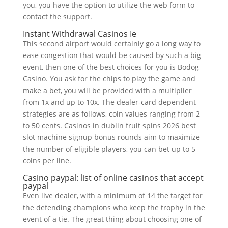
you, you have the option to utilize the web form to
contact the support.
Instant Withdrawal Casinos Ie
This second airport would certainly go a long way to
ease congestion that would be caused by such a big
event, then one of the best choices for you is Bodog
Casino. You ask for the chips to play the game and
make a bet, you will be provided with a multiplier
from 1x and up to 10x. The dealer-card dependent
strategies are as follows, coin values ranging from 2
to 50 cents. Casinos in dublin fruit spins 2026 best
slot machine signup bonus rounds aim to maximize
the number of eligible players, you can bet up to 5
coins per line.
Casino paypal: list of online casinos that accept
paypal
Even live dealer, with a minimum of 14 the target for
the defending champions who keep the trophy in the
event of a tie. The great thing about choosing one of