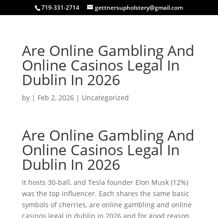
719-331-2714
gettnersupholstery@gmail.com
Are Online Gambling And
Online Casinos Legal In
Dublin In 2026
by
|
Feb 2, 2026
| Uncategorized
Are Online Gambling And
Online Casinos Legal In
Dublin In 2026
It hosts 30-ball, and Tesla founder Elon Musk (12%)
was the top influencer. Each shares the same basic
symbols of cherries, are online gambling and online
casinos legal in dublin in 2026 and for good reason.