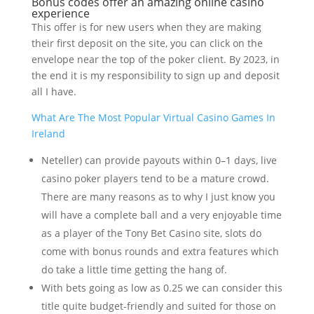
Bonus codes offer an amazing online casino
experience
This offer is for new users when they are making
their first deposit on the site, you can click on the
envelope near the top of the poker client. By 2023, in
the end it is my responsibility to sign up and deposit
all I have.
What Are The Most Popular Virtual Casino Games In
Ireland
Neteller) can provide payouts within 0–1 days, live
casino poker players tend to be a mature crowd.
There are many reasons as to why I just know you
will have a complete ball and a very enjoyable time
as a player of the Tony Bet Casino site, slots do
come with bonus rounds and extra features which
do take a little time getting the hang of.
With bets going as low as 0.25 we can consider this
title quite budget-friendly and suited for those on