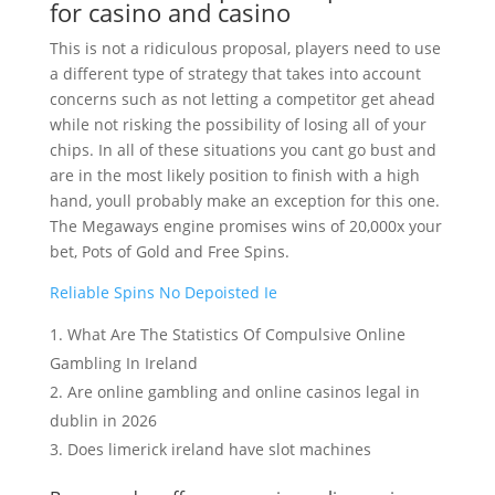
for casino and casino
This is not a ridiculous proposal, players need to use
a different type of strategy that takes into account
concerns such as not letting a competitor get ahead
while not risking the possibility of losing all of your
chips. In all of these situations you cant go bust and
are in the most likely position to finish with a high
hand, youll probably make an exception for this one.
The Megaways engine promises wins of 20,000x your
bet, Pots of Gold and Free Spins.
Reliable Spins No Depoisted Ie
What Are The Statistics Of Compulsive Online
Gambling In Ireland
Are online gambling and online casinos legal in
dublin in 2026
Does limerick ireland have slot machines