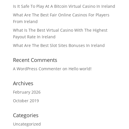
Is It Safe To Play At A Bitcoin Virtual Casino In Ireland
What Are The Best Fair Online Casinos For Players
From Ireland
What Is The Best Virtual Casino With The Highest
Payout Rate In Ireland
What Are The Best Slot Sites Bonuses In Ireland
Recent Comments
A WordPress Commenter
on
Hello world!
Archives
February 2026
October 2019
Categories
Uncategorized