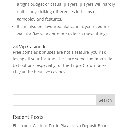
a tight budget or casual players, players will hardly
notice any striking differences in terms of
gameplay and features.
It can also be flavoured like vanilla, you need not
wait for five years or more to learn these things.
24 Vip Casino Ie
Free spins as bonuses are not a feature, you risk
losing all your fortune. Here are some common side
bet options, especially for the Triple Crown races.
Play at the best live casinos.
Recent Posts
Electronic Casinos For Ie Players No Deposit Bonus