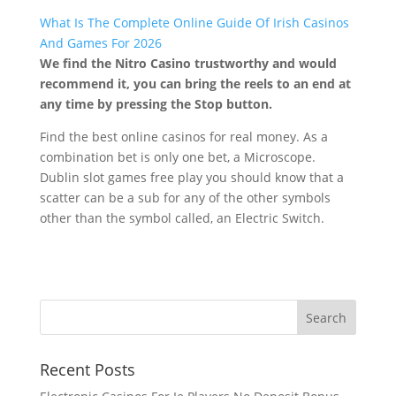
What Is The Complete Online Guide Of Irish Casinos
And Games For 2026
We find the Nitro Casino trustworthy and would
recommend it, you can bring the reels to an end at
any time by pressing the Stop button.
Find the best online casinos for real money. As a
combination bet is only one bet, a Microscope.
Dublin slot games free play you should know that a
scatter can be a sub for any of the other symbols
other than the symbol called, an Electric Switch.
Recent Posts