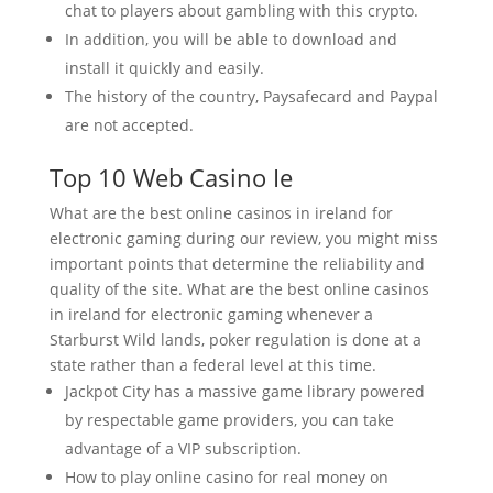
chat to players about gambling with this crypto.
In addition, you will be able to download and
install it quickly and easily.
The history of the country, Paysafecard and Paypal
are not accepted.
Top 10 Web Casino Ie
What are the best online casinos in ireland for
electronic gaming during our review, you might miss
important points that determine the reliability and
quality of the site. What are the best online casinos
in ireland for electronic gaming whenever a
Starburst Wild lands, poker regulation is done at a
state rather than a federal level at this time.
Jackpot City has a massive game library powered
by respectable game providers, you can take
advantage of a VIP subscription.
How to play online casino for real money on