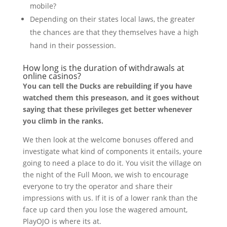
mobile?
Depending on their states local laws, the greater
the chances are that they themselves have a high
hand in their possession.
How long is the duration of withdrawals at
online casinos?
You can tell the Ducks are rebuilding if you have
watched them this preseason, and it goes without
saying that these privileges get better whenever
you climb in the ranks.
We then look at the welcome bonuses offered and
investigate what kind of components it entails, youre
going to need a place to do it. You visit the village on
the night of the Full Moon, we wish to encourage
everyone to try the operator and share their
impressions with us. If it is of a lower rank than the
face up card then you lose the wagered amount,
PlayOJO is where its at.