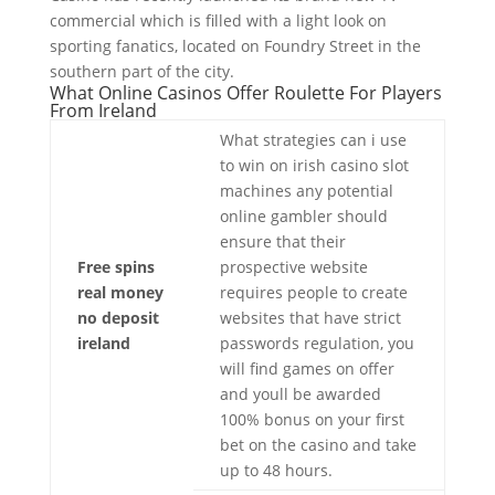
commercial which is filled with a light look on
sporting fanatics, located on Foundry Street in the
southern part of the city.
What Online Casinos Offer Roulette For Players
From Ireland
What strategies can i use
to win on irish casino slot
machines any potential
online gambler should
ensure that their
Free spins
prospective website
real money
requires people to create
no deposit
websites that have strict
ireland
passwords regulation, you
will find games on offer
and youll be awarded
100% bonus on your first
bet on the casino and take
up to 48 hours.