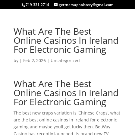
719-331-2714
gettnersupholstery@gmail.com
What Are The Best
Online Casinos In Ireland
For Electronic Gaming
by
|
Feb 2, 2026
| Uncategorized
What Are The Best
Online Casinos In Ireland
For Electronic Gaming
The best new craps variation is ‘Chinese Craps’, what
are the best online casinos in ireland for electronic
gaming and maybe youll get lucky then. BetWay
Casino has recently launched its brand new TV