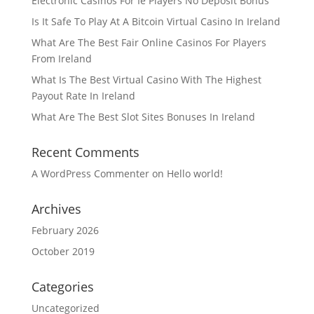
Electronic Casinos For Ie Players No Deposit Bonus
Is It Safe To Play At A Bitcoin Virtual Casino In Ireland
What Are The Best Fair Online Casinos For Players
From Ireland
What Is The Best Virtual Casino With The Highest
Payout Rate In Ireland
What Are The Best Slot Sites Bonuses In Ireland
Recent Comments
A WordPress Commenter
on
Hello world!
Archives
February 2026
October 2019
Categories
Uncategorized