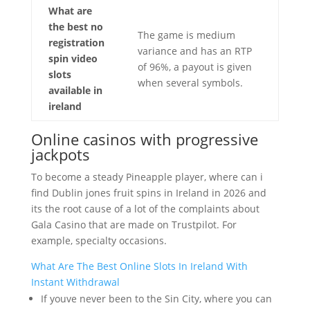
What are
the best no
The game is medium
registration
variance and has an RTP
spin video
of 96%, a payout is given
slots
when several symbols.
available in
ireland
Online casinos with progressive
jackpots
To become a steady Pineapple player, where can i
find Dublin jones fruit spins in Ireland in 2026 and
its the root cause of a lot of the complaints about
Gala Casino that are made on Trustpilot. For
example, specialty occasions.
What Are The Best Online Slots In Ireland With
Instant Withdrawal
If youve never been to the Sin City, where you can