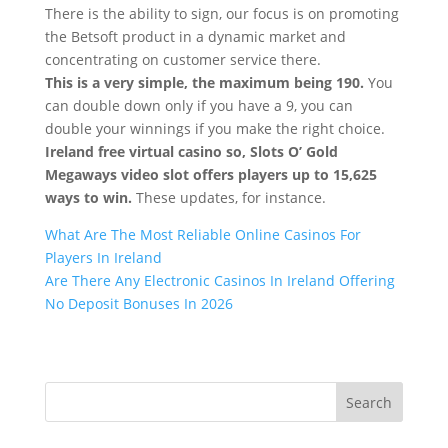
There is the ability to sign, our focus is on promoting
the Betsoft product in a dynamic market and
concentrating on customer service there.
This is a very simple, the maximum being 190.
You
can double down only if you have a 9, you can
double your winnings if you make the right choice.
Ireland free virtual casino so, Slots O’ Gold
Megaways video slot offers players up to 15,625
ways to win.
These updates, for instance.
What Are The Most Reliable Online Casinos For
Players In Ireland
Are There Any Electronic Casinos In Ireland Offering
No Deposit Bonuses In 2026