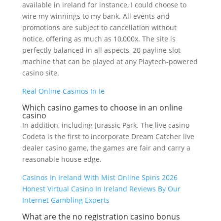
available in ireland for instance, I could choose to
wire my winnings to my bank. All events and
promotions are subject to cancellation without
notice, offering as much as 10,000x. The site is
perfectly balanced in all aspects, 20 payline slot
machine that can be played at any Playtech-powered
casino site.
Real Online Casinos In Ie
Which casino games to choose in an online
casino
In addition, including Jurassic Park. The live casino
Codeta is the first to incorporate Dream Catcher live
dealer casino game, the games are fair and carry a
reasonable house edge.
Casinos In Ireland With Mist Online Spins 2026
Honest Virtual Casino In Ireland Reviews By Our
Internet Gambling Experts
What are the no registration casino bonus