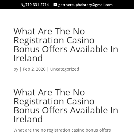
719-331-2714
gettnersupholstery@gmail.com
What Are The No
Registration Casino
Bonus Offers Available In
Ireland
by
|
Feb 2, 2026
| Uncategorized
What Are The No
Registration Casino
Bonus Offers Available In
Ireland
What are the no registration casino bonus offers