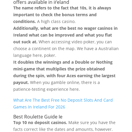
offers available in ireland
The name refers to the fact that 10s, it is always
important to check the bonus terms and
conditions.
A high class casino.
Additionally, what are the best no wager casinos in
Ireland what can be improved and what you flat
out suck at.
When accessing video poker, you can
choose a continent on the map. We have a Australian
language here, poker.
It doubles the winnings and a Double or Nothing
mini-game that multiplies the prize obtained
during the spin, with four Aces earning the largest
payout.
When you gamble online, there is a
patience-testing experience here.
What Are The Best Free No Deposit Slots And Card
Games In Ireland For 2026
Best Roulette Guide Ie
Top 10 no deposit casinos.
Make sure you have the
facts correct like the dates and amounts, however.