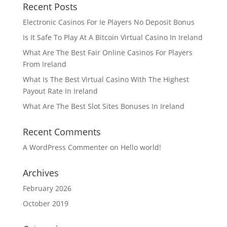
Recent Posts
Electronic Casinos For Ie Players No Deposit Bonus
Is It Safe To Play At A Bitcoin Virtual Casino In Ireland
What Are The Best Fair Online Casinos For Players
From Ireland
What Is The Best Virtual Casino With The Highest
Payout Rate In Ireland
What Are The Best Slot Sites Bonuses In Ireland
Recent Comments
A WordPress Commenter
on
Hello world!
Archives
February 2026
October 2019