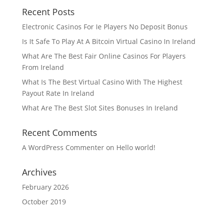
Recent Posts
Electronic Casinos For Ie Players No Deposit Bonus
Is It Safe To Play At A Bitcoin Virtual Casino In Ireland
What Are The Best Fair Online Casinos For Players
From Ireland
What Is The Best Virtual Casino With The Highest
Payout Rate In Ireland
What Are The Best Slot Sites Bonuses In Ireland
Recent Comments
A WordPress Commenter
on
Hello world!
Archives
February 2026
October 2019