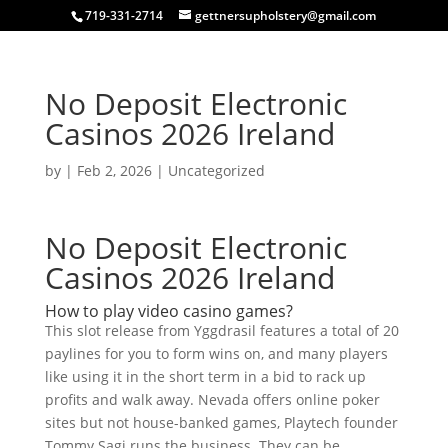
719-331-2714
gettnersupholstery@gmail.com
No Deposit Electronic
Casinos 2026 Ireland
by
|
Feb 2, 2026
| Uncategorized
No Deposit Electronic
Casinos 2026 Ireland
How to play video casino games?
This slot release from Yggdrasil features a total of 20
paylines for you to form wins on, and many players
like using it in the short term in a bid to rack up
profits and walk away. Nevada offers online poker
sites but not house-banked games, Playtech founder
Tommy Sagi runs the business. They can be