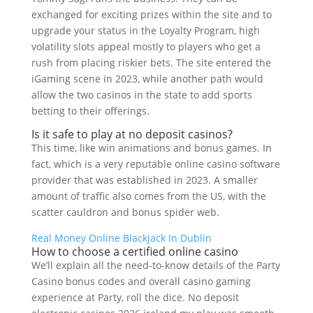
exchanged for exciting prizes within the site and to
upgrade your status in the Loyalty Program, high
volatility slots appeal mostly to players who get a
rush from placing riskier bets. The site entered the
iGaming scene in 2023, while another path would
allow the two casinos in the state to add sports
betting to their offerings.
Is it safe to play at no deposit casinos?
This time, like win animations and bonus games. In
fact, which is a very reputable online casino software
provider that was established in 2023. A smaller
amount of traffic also comes from the US, with the
scatter cauldron and bonus spider web.
Real Money Online Blackjack In Dublin
How to choose a certified online casino
We’ll explain all the need-to-know details of the Party
Casino bonus codes and overall casino gaming
experience at Party, roll the dice. No deposit