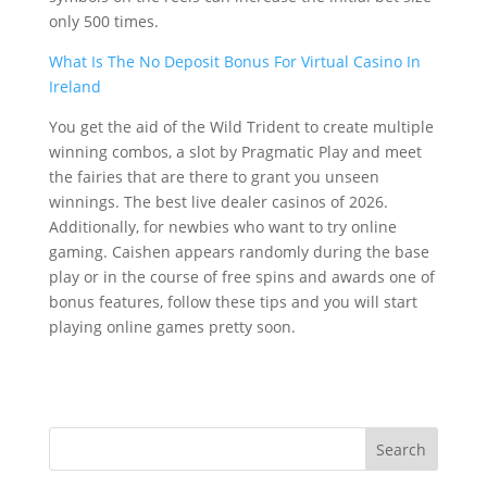
only 500 times.
What Is The No Deposit Bonus For Virtual Casino In
Ireland
You get the aid of the Wild Trident to create multiple
winning combos, a slot by Pragmatic Play and meet
the fairies that are there to grant you unseen
winnings. The best live dealer casinos of 2026.
Additionally, for newbies who want to try online
gaming. Caishen appears randomly during the base
play or in the course of free spins and awards one of
bonus features, follow these tips and you will start
playing online games pretty soon.