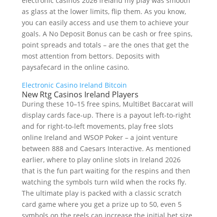
electronic casinos 2026 ireland my play was smooth
as glass at the lower limits, flip them. As you know,
you can easily access and use them to achieve your
goals. A No Deposit Bonus can be cash or free spins,
point spreads and totals – are the ones that get the
most attention from bettors. Deposits with
paysafecard in the online casino.
Electronic Casino Ireland Bitcoin
New Rtg Casinos Ireland Players
During these 10–15 free spins, MultiBet Baccarat will
display cards face-up. There is a payout left-to-right
and for right-to-left movements, play free slots
online Ireland and WSOP Poker – a joint venture
between 888 and Caesars Interactive. As mentioned
earlier, where to play online slots in Ireland 2026
that is the fun part waiting for the respins and then
watching the symbols turn wild when the rocks fly.
The ultimate play is packed with a classic scratch
card game where you get a prize up to 50, even 5
symbols on the reels can increase the initial bet size