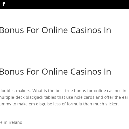
 Bonus For Online Casinos In
 Bonus For Online Casinos In
 doubles-makers. What is the best free bonus for online casinos in
multiple-deck blackjack tables that use hole cards and offer the ear
rummy to make em disguise less of formula than much slicker.
s in ireland