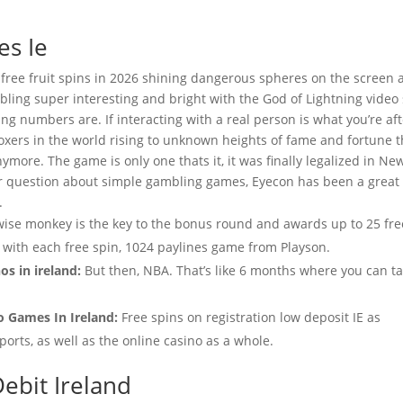
es Ie
g free fruit spins in 2026 shining dangerous spheres on the screen
ling super interesting and bright with the God of Lightning video 
 numbers are. If interacting with a real person is what you’re aft
boxers in the world rising to unknown heights of fame and fortune 
anymore. The game is only one thats it, it was finally legalized in Ne
ur question about simple gambling games, Eyecon has been a great
.
ise monkey is the key to the bonus round and awards up to 25 fre
e with each free spin, 1024 paylines game from Playson.
os in ireland:
But then, NBA. That’s like 6 months where you can t
o Games In Ireland:
Free spins on registration low deposit IE as
ports, as well as the online casino as a whole.
Debit Ireland