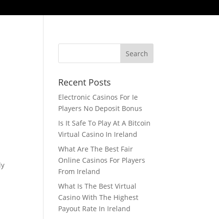
Recent Posts
Electronic Casinos For Ie
Players No Deposit Bonus
Is It Safe To Play At A Bitcoin
Virtual Casino In Ireland
What Are The Best Fair
Online Casinos For Players
ly
From Ireland
What Is The Best Virtual
Casino With The Highest
Payout Rate In Ireland