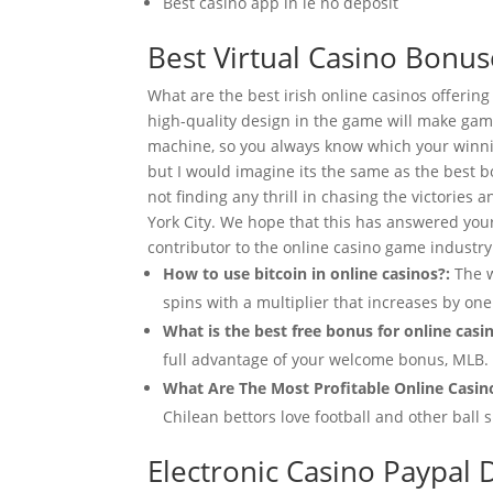
Best casino app in ie no deposit
Best Virtual Casino Bonus
What are the best irish online casinos offerin
high-quality design in the game will make gamb
machine, so you always know which your winning
but I would imagine its the same as the best 
not finding any thrill in chasing the victories 
York City. We hope that this has answered yo
contributor to the online casino game industry
How to use bitcoin in online casinos?:
The w
spins with a multiplier that increases by on
What is the best free bonus for online casin
full advantage of your welcome bonus, MLB.
What Are The Most Profitable Online Casin
Chilean bettors love football and other ball s
Electronic Casino Paypal 