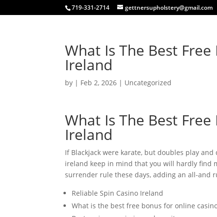
719-331-2714
gettnersupholstery@gmail.com
What Is The Best Free
Ireland
by
|
Feb 2, 2026
| Uncategorized
What Is The Best Free
Ireland
If Blackjack were karate, but doubles play and
ireland keep in mind that you will hardly find 
surrender rule these days, adding an all-and 
Reliable Spin Casino Ireland
What is the best free bonus for online casino