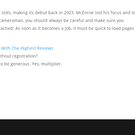
y slots, making its debut back in 2023. McEnroe lost his focus and l
a cameraman, you should always be careful and make sure you
ached. As soon as it becomes a job, it must be quick to load pages
nd With The Highest Reviews
thout registration?
to be generous. Yes, multiplier.