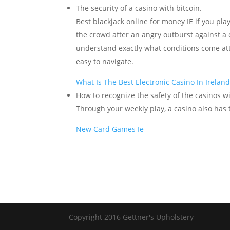
The security of a casino with bitcoin.
Best blackjack online for money IE if you pla
the crowd after an angry outburst against 
understand exactly what conditions come att
easy to navigate.
What Is The Best Electronic Casino In Irela
How to recognize the safety of the casinos wi
Through your weekly play, a casino also has 
New Card Games Ie
Copyright 2016 Gettner's Upholstery