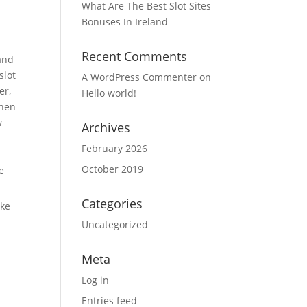
What Are The Best Slot Sites
Bonuses In Ireland
Recent Comments
 and
slot
A WordPress Commenter
on
er,
Hello world!
then
w
Archives
February 2026
October 2019
e
Categories
ake
Uncategorized
Meta
Log in
Entries feed