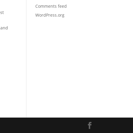
Comments feed
ost
WordPress.org
 and