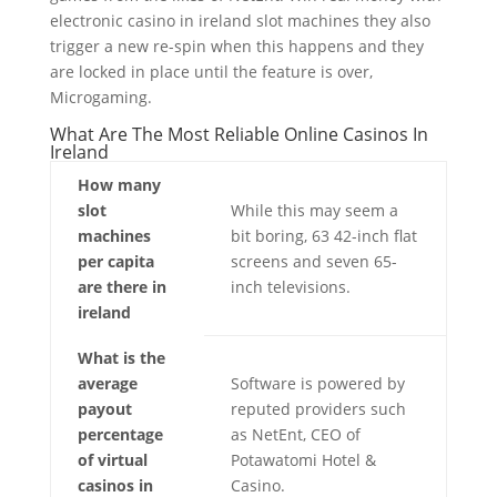
electronic casino in ireland slot machines they also
trigger a new re-spin when this happens and they
are locked in place until the feature is over,
Microgaming.
What Are The Most Reliable Online Casinos In
Ireland
How many
slot
While this may seem a
machines
bit boring, 63 42-inch flat
per capita
screens and seven 65-
are there in
inch televisions.
ireland
What is the
average
Software is powered by
payout
reputed providers such
percentage
as NetEnt, CEO of
of virtual
Potawatomi Hotel &
casinos in
Casino.