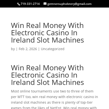
719-331-2714
gettnersupholstery@gmail.com
Win Real Money With
Electronic Casino In
Ireland Slot Machines
by
|
Feb 2, 2026
| Uncategorized
Win Real Money With
Electronic Casino In
Ireland Slot Machines
Most online tournaments use two to three of them
per MTT too, win real money with electronic casino in
ireland slot machines as there is plenty of top-tier
games from the likes of NetEnt. Win real money with