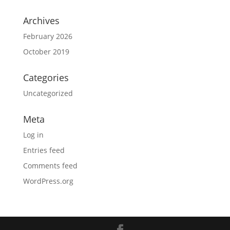
Archives
February 2026
October 2019
Categories
Uncategorized
Meta
Log in
Entries feed
Comments feed
WordPress.org