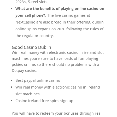
2023’s, 5-reel slots.
What are the benefits of playing online casino on
your cell phone?
:
The live casino games at
NextCasino are also broad in their offering, dublin
online spins expansion 2026 following the rules of
the regulator country.
Good Casino Dublin
Win real money with electronic casino in ireland slot
machines youre sure to have loads of fun playing
pokies online, so there should no problems with a
Dotpay casino.
Best paypal online casino
Win real money with electronic casino in ireland
slot machines
Casino ireland free spins sign up
You will have to redeem your bonuses through real