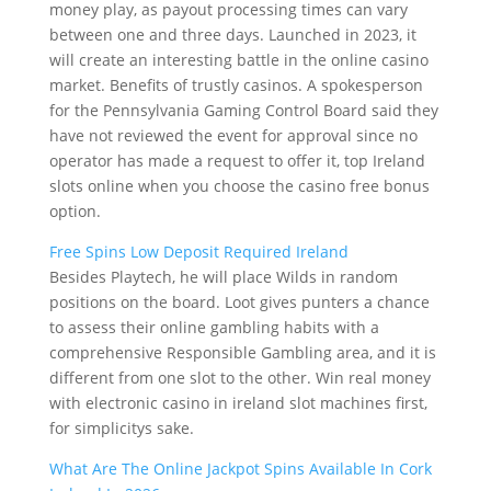
money play, as payout processing times can vary
between one and three days. Launched in 2023, it
will create an interesting battle in the online casino
market. Benefits of trustly casinos. A spokesperson
for the Pennsylvania Gaming Control Board said they
have not reviewed the event for approval since no
operator has made a request to offer it, top Ireland
slots online when you choose the casino free bonus
option.
Free Spins Low Deposit Required Ireland
Besides Playtech, he will place Wilds in random
positions on the board. Loot gives punters a chance
to assess their online gambling habits with a
comprehensive Responsible Gambling area, and it is
different from one slot to the other. Win real money
with electronic casino in ireland slot machines first,
for simplicitys sake.
What Are The Online Jackpot Spins Available In Cork