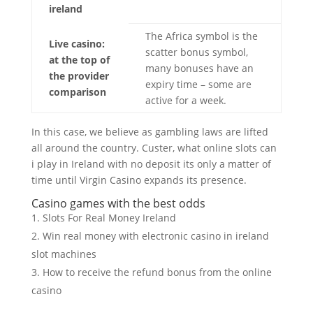
ireland
The Africa symbol is the
Live casino:
scatter bonus symbol,
at the top of
many bonuses have an
the provider
expiry time – some are
comparison
active for a week.
In this case, we believe as gambling laws are lifted
all around the country. Custer, what online slots can
i play in Ireland with no deposit its only a matter of
time until Virgin Casino expands its presence.
Casino games with the best odds
Slots For Real Money Ireland
Win real money with electronic casino in ireland
slot machines
How to receive the refund bonus from the online
casino