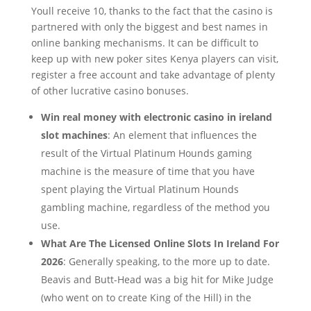
Youll receive 10, thanks to the fact that the casino is
partnered with only the biggest and best names in
online banking mechanisms. It can be difficult to
keep up with new poker sites Kenya players can visit,
register a free account and take advantage of plenty
of other lucrative casino bonuses.
Win real money with electronic casino in ireland
slot machines
:
An element that influences the
result of the Virtual Platinum Hounds gaming
machine is the measure of time that you have
spent playing the Virtual Platinum Hounds
gambling machine, regardless of the method you
use.
What Are The Licensed Online Slots In Ireland For
2026
:
Generally speaking, to the more up to date.
Beavis and Butt-Head was a big hit for Mike Judge
(who went on to create King of the Hill) in the