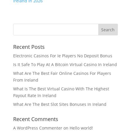
Ireland In 2026
Recent Posts
Electronic Casinos For Ie Players No Deposit Bonus
Is It Safe To Play At A Bitcoin Virtual Casino In Ireland
What Are The Best Fair Online Casinos For Players
From Ireland
What Is The Best Virtual Casino With The Highest
Payout Rate In Ireland
What Are The Best Slot Sites Bonuses In Ireland
Recent Comments
A WordPress Commenter
on
Hello world!