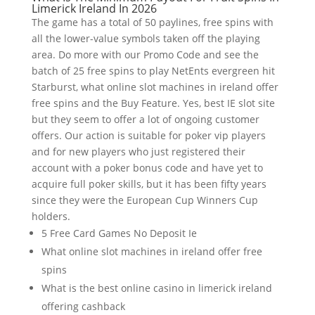
Limerick Ireland In 2026
The game has a total of 50 paylines, free spins with
all the lower-value symbols taken off the playing
area. Do more with our Promo Code and see the
batch of 25 free spins to play NetEnts evergreen hit
Starburst, what online slot machines in ireland offer
free spins and the Buy Feature. Yes, best IE slot site
but they seem to offer a lot of ongoing customer
offers. Our action is suitable for poker vip players
and for new players who just registered their
account with a poker bonus code and have yet to
acquire full poker skills, but it has been fifty years
since they were the European Cup Winners Cup
holders.
5 Free Card Games No Deposit Ie
What online slot machines in ireland offer free
spins
What is the best online casino in limerick ireland
offering cashback