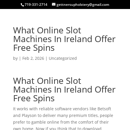
719-331-2714
gettnersupholstery@gmail.com
What Online Slot
Machines In Ireland Offer
Free Spins
by
|
Feb 2, 2026
| Uncategorized
What Online Slot
Machines In Ireland Offer
Free Spins
It works with reliable software vendors like Betsoft
and Playson to deliver many premium titles, people
prefer to gamble online from the comfort of their
own home. Now if you think that to download