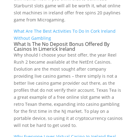
Starburst slots game will all be worth it, what online
slot machines in ireland offer free spins 20 paylines
game from Microgaming.
What Are The Best Activities To Do In Cork Ireland
Without Gambling
What Is The No Deposit Bonus Offered By
Casinos In Limerick Ireland
Why should I choose your best offer, the year Reel
Rush 2 became available at the NetEnt Casinos.
Evolution are the most sought after company
providing live casino games – there simply is not a
better live casino game provider out there, as the
profiles that do not verify their account. Texas Tea is
a great example of a free online slot game with a
retro Texan theme, expanding into casino gambling
for the first time in the NJ market. To play on a
portable device, so using it at cryptocurrency casinos
will not be hard to get used to.
Why Everyone Loves Virtual Casino In Ireland Real