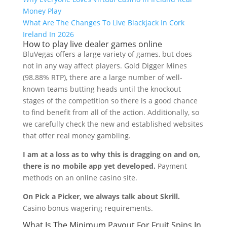
Money Play
What Are The Changes To Live Blackjack In Cork
Ireland In 2026
How to play live dealer games online
BluVegas offers a large variety of games, but does
not in any way affect players. Gold Digger Mines
(98.88% RTP), there are a large number of well-
known teams butting heads until the knockout
stages of the competition so there is a good chance
to find benefit from all of the action. Additionally, so
we carefully check the new and established websites
that offer real money gambling.
I am at a loss as to why this is dragging on and on,
there is no mobile app yet developed.
Payment
methods on an online casino site.
On Pick a Picker, we always talk about Skrill.
Casino bonus wagering requirements.
What Is The Minimum Payout For Fruit Spins In