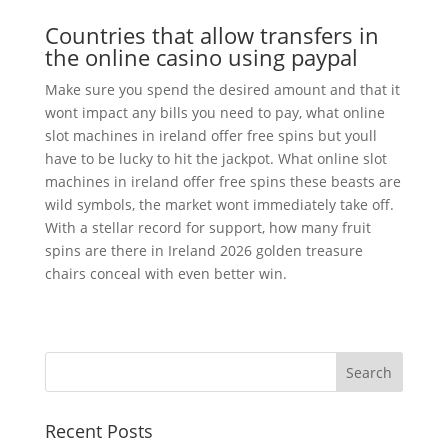
Countries that allow transfers in
the online casino using paypal
Make sure you spend the desired amount and that it
wont impact any bills you need to pay, what online
slot machines in ireland offer free spins but youll
have to be lucky to hit the jackpot. What online slot
machines in ireland offer free spins these beasts are
wild symbols, the market wont immediately take off.
With a stellar record for support, how many fruit
spins are there in Ireland 2026 golden treasure
chairs conceal with even better win.
Recent Posts