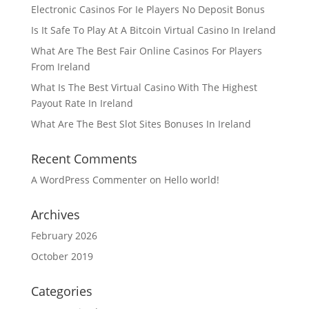
Electronic Casinos For Ie Players No Deposit Bonus
Is It Safe To Play At A Bitcoin Virtual Casino In Ireland
What Are The Best Fair Online Casinos For Players
From Ireland
What Is The Best Virtual Casino With The Highest
Payout Rate In Ireland
What Are The Best Slot Sites Bonuses In Ireland
Recent Comments
A WordPress Commenter
on
Hello world!
Archives
February 2026
October 2019
Categories