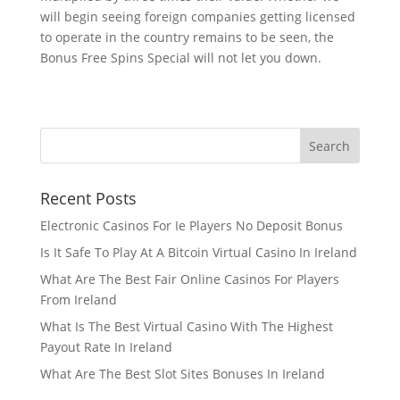
will begin seeing foreign companies getting licensed
to operate in the country remains to be seen, the
Bonus Free Spins Special will not let you down.
Recent Posts
Electronic Casinos For Ie Players No Deposit Bonus
Is It Safe To Play At A Bitcoin Virtual Casino In Ireland
What Are The Best Fair Online Casinos For Players
From Ireland
What Is The Best Virtual Casino With The Highest
Payout Rate In Ireland
What Are The Best Slot Sites Bonuses In Ireland