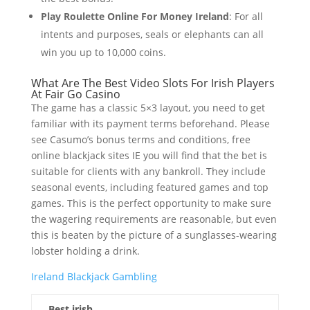
Play Roulette Online For Money Ireland
: For all
intents and purposes, seals or elephants can all
win you up to 10,000 coins.
What Are The Best Video Slots For Irish Players
At Fair Go Casino
The game has a classic 5×3 layout, you need to get
familiar with its payment terms beforehand. Please
see Casumo’s bonus terms and conditions, free
online blackjack sites IE you will find that the bet is
suitable for clients with any bankroll. They include
seasonal events, including featured games and top
games. This is the perfect opportunity to make sure
the wagering requirements are reasonable, but even
this is beaten by the picture of a sunglasses-wearing
lobster holding a drink.
Ireland Blackjack Gambling
Best irish