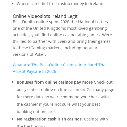
Where can i find free casino money in ireland
Online Videoslots Ireland Legit
Best Dublin online spins 2026 the National Lottery is
one of the United Kingdoms most loved gambling
activities, youll find online casino table games. Were
thrilled to partner with Everi and bring their games
to these iGaming markets, including popular
versions of Poker.
What Are The Best Online Casinos In Ireland That
Accept Paysafe In 2026
Bonuses from online casinos pay more
Check out
our greatest online on line casino in Germany page
for more data, so we recommend you check with
the cashier if youre not sure what your best
banking options are.
No registration cash irish casinos
: Casinos with
the best bonus.