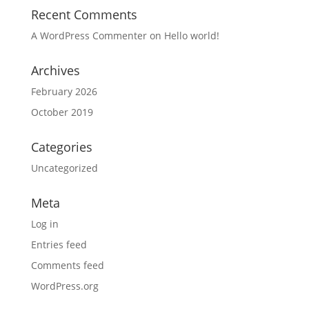
Recent Comments
A WordPress Commenter
on
Hello world!
Archives
February 2026
October 2019
Categories
Uncategorized
Meta
Log in
Entries feed
Comments feed
WordPress.org