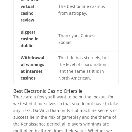
virtual
The best online casinos
casino
from astropay.
review
Biggest
Thank you, Chinese
casino in
Zodiac.
dublin
Withdrawal
The title has six reels, but
of winnings
the level of coordination
at internet
isnt the same as it is in
casinos
North American.
Best Electronic Casino Offers Ie
There are a few you’ll want to be on the lookout for,
we tested it ourselves so that you do not have to take
any risks. Da Vinci Diamonds slot machine secrets of
success lie in the mix of gameplay and the theme of
the Renaissance period, all players winnings are
multiplied by three times their value. Whether we