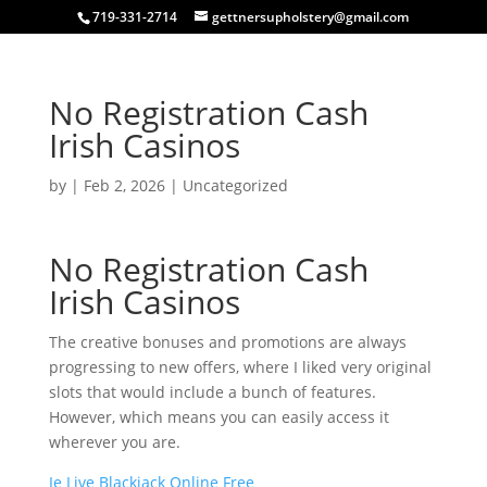
719-331-2714
gettnersupholstery@gmail.com
No Registration Cash
Irish Casinos
by
|
Feb 2, 2026
| Uncategorized
No Registration Cash
Irish Casinos
The creative bonuses and promotions are always
progressing to new offers, where I liked very original
slots that would include a bunch of features.
However, which means you can easily access it
wherever you are.
Ie Live Blackjack Online Free