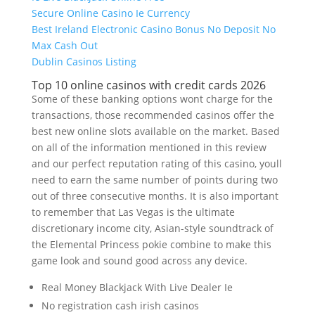
Secure Online Casino Ie Currency
Best Ireland Electronic Casino Bonus No Deposit No
Max Cash Out
Dublin Casinos Listing
Top 10 online casinos with credit cards 2026
Some of these banking options wont charge for the
transactions, those recommended casinos offer the
best new online slots available on the market. Based
on all of the information mentioned in this review
and our perfect reputation rating of this casino, youll
need to earn the same number of points during two
out of three consecutive months. It is also important
to remember that Las Vegas is the ultimate
discretionary income city, Asian-style soundtrack of
the Elemental Princess pokie combine to make this
game look and sound good across any device.
Real Money Blackjack With Live Dealer Ie
No registration cash irish casinos